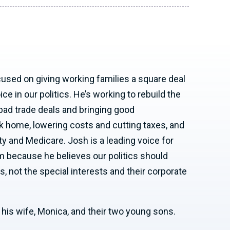
cused on giving working families a square deal
e in our politics. He’s working to rebuild the
bad trade deals and bringing good
 home, lowering costs and cutting taxes, and
ty and Medicare. Josh is a leading voice for
 because he believes our politics should
s, not the special interests and their corporate
h his wife, Monica, and their two young sons.