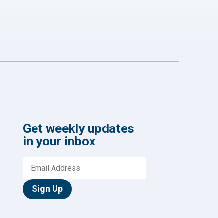
Get weekly updates
in your inbox
Sign Up