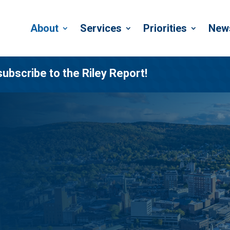
About
Services
Priorities
New
subscribe to the Riley Report!