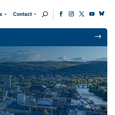
Follow
s
Contact
Facebook
Instagram
Twitter
YouTube
$