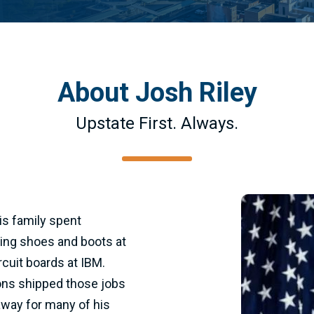
About Josh Riley
Upstate First. Always.
is family spent
king shoes and boots at
cuit boards at IBM.
ons shipped those jobs
way for many of his