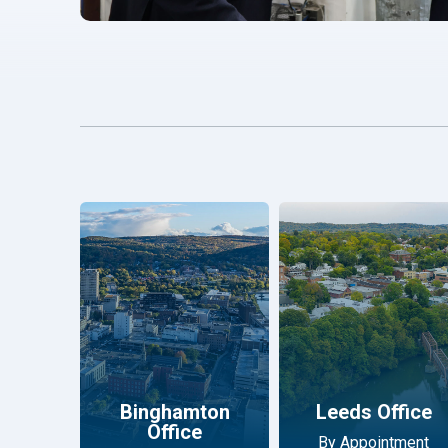
Binghamton
Leeds Office
Office
By Appointment