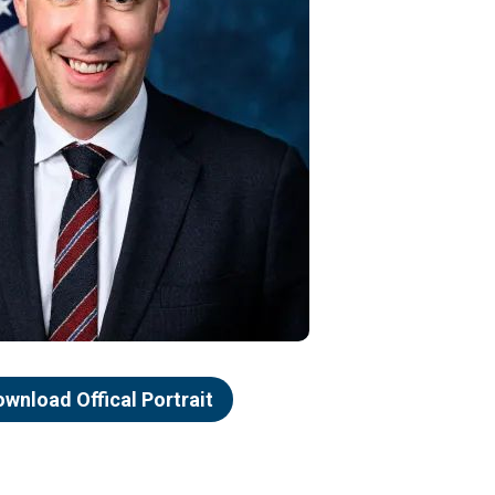
ownload Offical Portrait