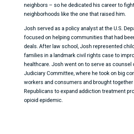
neighbors – so he dedicated his career to figh
neighborhoods like the one that raised him.
Josh served as a policy analyst at the U.S. Dep
focused on helping communities that had been
deals. After law school, Josh represented chi
families in a landmark civil rights case to imp
healthcare. Josh went on to serve as counsel 
Judiciary Committee, where he took on big cor
workers and consumers and brought together
Republicans to expand addiction treatment p
opioid epidemic.