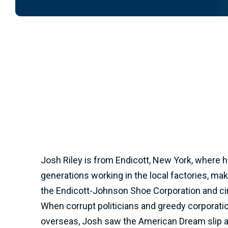
Josh Riley is from Endicott, New York, where h
generations working in the local factories, ma
the Endicott-Johnson Shoe Corporation and cir
When corrupt politicians and greedy corporati
overseas, Josh saw the American Dream slip a