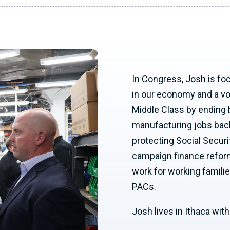
In Congress, Josh is fo
in our economy and a voic
Middle Class by ending 
manufacturing jobs back
protecting Social Securi
campaign finance reform
work for working familie
PACs.
Josh lives in Ithaca wit