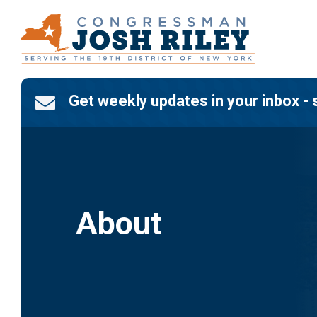
Skip
to
content
Get weekly updates in your inbox - 

About