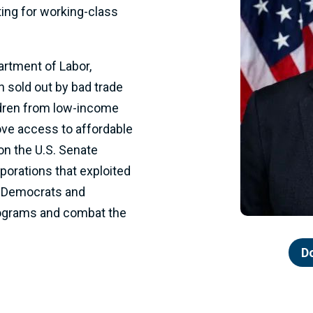
ting for working-class
artment of Labor,
 sold out by bad trade
ldren from low-income
rove access to affordable
on the U.S. Senate
porations that exploited
 Democrats and
rograms and combat the
D