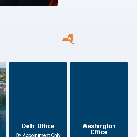
Delhi Office
Washington
Office
By Appointment Only