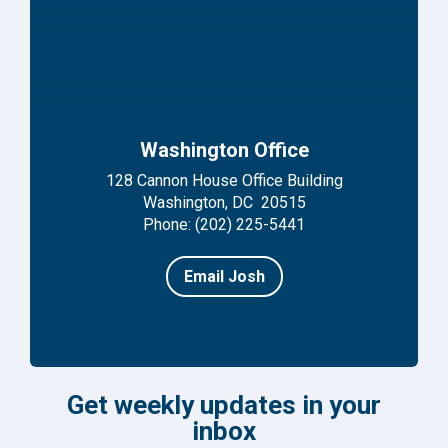
Washington Office
128 Cannon House Office Building
Washington, DC 20515
Phone: (202) 225-5441
Email Josh
Get weekly updates in your
inbox