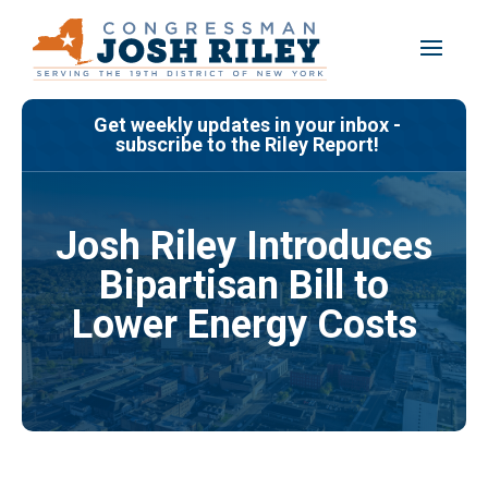
Skip
to
content
Get weekly updates in your inbox -
subscribe to the Riley Report!
Josh Riley Introduces
Bipartisan Bill to
Lower Energy Costs