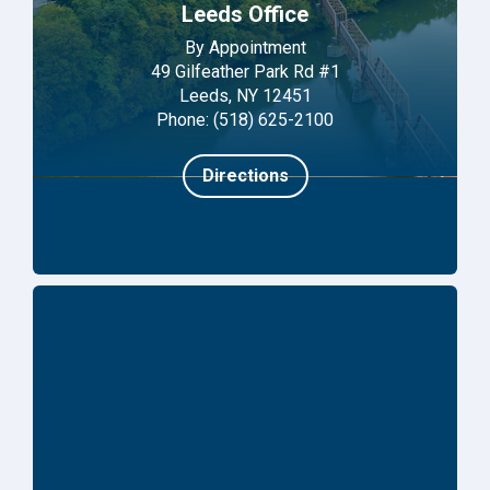
Leeds Office
By Appointment
49 Gilfeather Park Rd #1
Leeds, NY 12451
Phone: (518) 625-2100
Directions