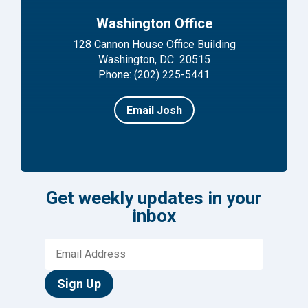
Washington Office
128 Cannon House Office Building
Washington, DC 20515
Phone: (202) 225-5441
Email Josh
Get weekly updates in your
inbox
Sign Up