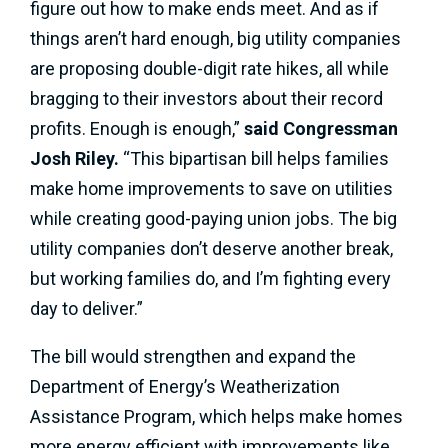
figure out how to make ends meet. And as if
things aren’t hard enough, big utility companies
are proposing double-digit rate hikes, all while
bragging to their investors about their record
profits. Enough is enough,”
said Congressman
Josh Riley.
“This bipartisan bill helps families
make home improvements to save on utilities
while creating good-paying union jobs. The big
utility companies don’t deserve another break,
but working families do, and I’m fighting every
day to deliver.”
The bill would strengthen and expand the
Department of Energy’s Weatherization
Assistance Program, which helps make homes
more energy efficient with improvements like