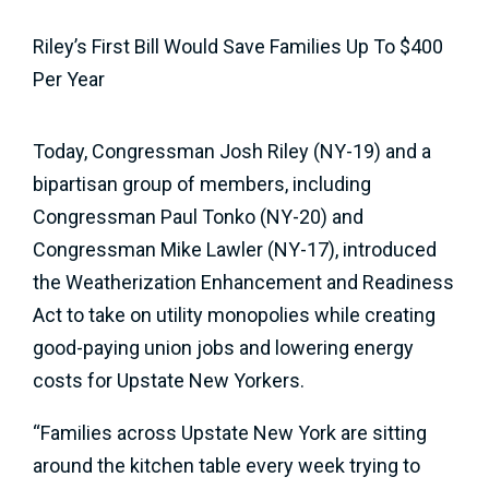
Riley’s First Bill Would Save Families Up To $400
Per Year
Today, Congressman Josh Riley (NY-19) and a
bipartisan group of members, including
Congressman Paul Tonko (NY-20) and
Congressman Mike Lawler (NY-17), introduced
the Weatherization Enhancement and Readiness
Act to take on utility monopolies while creating
good-paying union jobs and lowering energy
costs for Upstate New Yorkers.
“Families across Upstate New York are sitting
around the kitchen table every week trying to