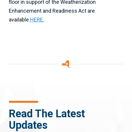
floor in support of the Weatherization
Enhancement and Readiness Act are
available
HERE.
Read The Latest
Updates