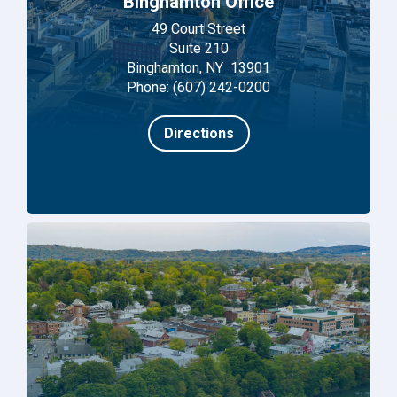
Binghamton Office
49 Court Street
Suite 210
Binghamton, NY 13901
Phone: (607) 242-0200
Directions