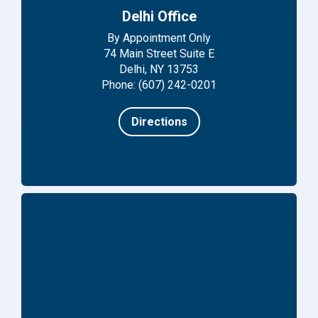
Delhi Office
By Appointment Only
74 Main Street Suite E
Delhi, NY 13753
Phone: (607) 242-0201
Directions