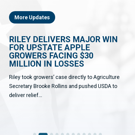
More Updates
RILEY DELIVERS MAJOR WIN
FOR UPSTATE APPLE
GROWERS FACING $30
MILLION IN LOSSES
Riley took growers’ case directly to Agriculture
Secretary Brooke Rollins and pushed USDA to
deliver relief...