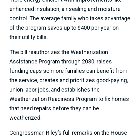
enhanced insulation, air sealing and moisture
control. The average family who takes advantage
of the program saves up to $400 per year on
their utility bills.
The bill reauthorizes the Weatherization
Assistance Program through 2030, raises
funding caps so more families can benefit from
the service, creates and prioritizes good-paying,
union labor jobs, and establishes the
Weatherization Readiness Program to fix homes
that need repairs before they can be
weatherized.
Congressman Riley’s full remarks on the House