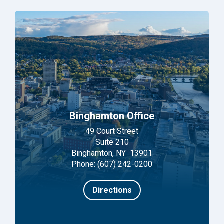
Binghamton Office
49 Court Street
Suite 210
Binghamton, NY 13901
Phone: (607) 242-0200
Directions