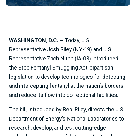
WASHINGTON, D.C. —
Today, U.S.
Representative Josh Riley (NY-19) and U.S.
Representative Zach Nunn (IA-03) introduced
the Stop Fentanyl Smuggling Act, bipartisan
legislation to develop technologies for detecting
and intercepting fentanyl at the nation’s borders
and reduce its flow into correctional facilities.
The bill, introduced by Rep. Riley, directs the U.S.
Department of Energy’s National Laboratories to
research, develop, and test cutting-edge