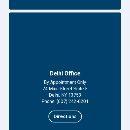
Delhi Office
By Appointment Only
74 Main Street Suite E
Delhi, NY 13753
Phone: (607) 242-0201
Directions