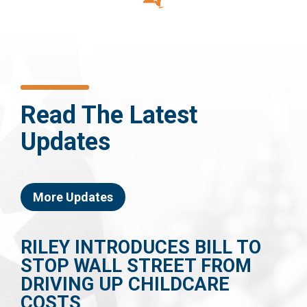
Read The Latest
Updates
More Updates
RILEY INTRODUCES BILL TO
STOP WALL STREET FROM
DRIVING UP CHILDCARE
COSTS