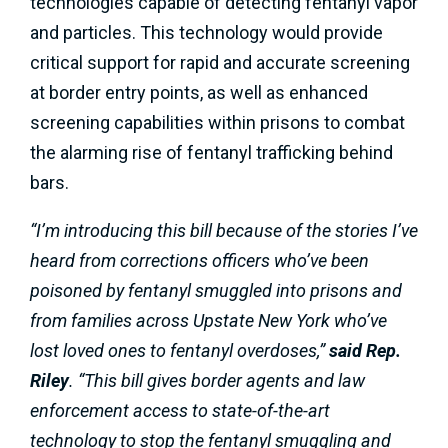
technologies capable of detecting fentanyl vapor
and particles. This technology would provide
critical support for rapid and accurate screening
at border entry points, as well as enhanced
screening capabilities within prisons to combat
the alarming rise of fentanyl trafficking behind
bars.
“I’m introducing this bill because of the stories I’ve
heard from corrections officers who’ve been
poisoned by fentanyl smuggled into prisons and
from families across Upstate New York who’ve
lost loved ones to fentanyl overdoses,”
said Rep.
Riley
. “This bill gives border agents and law
enforcement access to state-of-the-art
technology to stop the fentanyl smuggling and