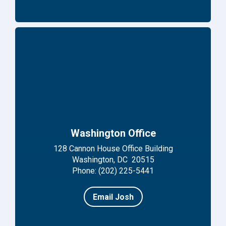
Washington Office
128 Cannon House Office Building
Washington, DC 20515
Phone: (202) 225-5441
Email Josh