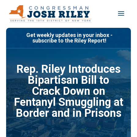
Skip
to
content
Get weekly updates in your inbox -
subscribe to the Riley Report!
Rep. Riley Introduces
Bipartisan Bill to
Crack Down on
Fentanyl Smuggling at
Border and in Prisons