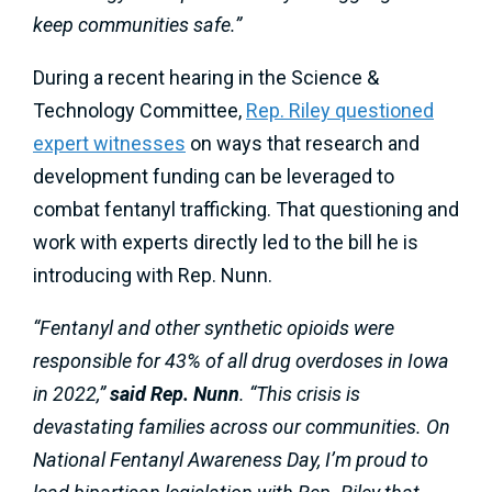
keep communities safe.”
During a recent hearing in the Science &
Technology Committee,
Rep. Riley questioned
expert witnesses
on ways that research and
development funding can be leveraged to
combat fentanyl trafficking. That questioning and
work with experts directly led to the bill he is
introducing with Rep. Nunn.
“Fentanyl and other synthetic opioids were
responsible for 43% of all drug overdoses in Iowa
in 2022,”
said Rep. Nunn
. “This crisis is
devastating families across our communities. On
National Fentanyl Awareness Day, I’m proud to