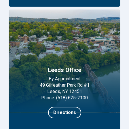
Leeds Office
By Appointment
49 Gilfeather Park Rd #1
Leeds, NY 12451
Phone: (518) 625-2100
Directions