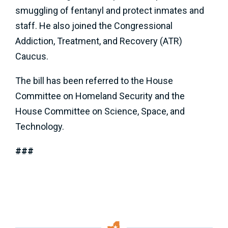
smuggling of fentanyl and protect inmates and
staff. He also joined the Congressional
Addiction, Treatment, and Recovery (ATR)
Caucus.
The bill has been referred to the House
Committee on Homeland Security and the
House Committee on Science, Space, and
Technology.
###