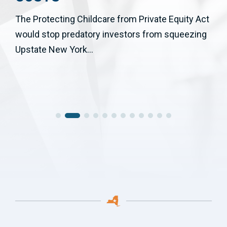
The Protecting Childcare from Private Equity Act
would stop predatory investors from squeezing
Upstate New York...