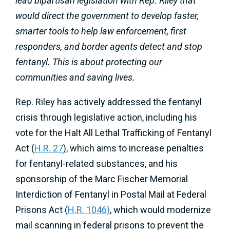
lead bipartisan legislation with Rep. Riley that
would direct the government to develop faster,
smarter tools to help law enforcement, first
responders, and border agents detect and stop
fentanyl. This is about protecting our
communities and saving lives.
Rep. Riley has actively addressed the fentanyl
crisis through legislative action, including his
vote for the Halt All Lethal Trafficking of Fentanyl
Act (
H.R. 27
), which aims to increase penalties
for fentanyl-related substances, and his
sponsorship of the Marc Fischer Memorial
Interdiction of Fentanyl in Postal Mail at Federal
Prisons Act (
H.R. 1046)
, which would modernize
mail scanning in federal prisons to prevent the