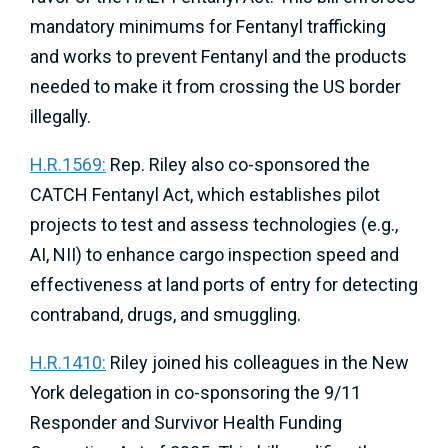
mandatory minimums for Fentanyl trafficking
and works to prevent Fentanyl and the products
needed to make it from crossing the US border
illegally.
​​H.R.1569:
Rep. Riley also co-sponsored the
CATCH Fentanyl Act, which establishes pilot
projects to test and assess technologies (e.g.,
AI, NII) to enhance cargo inspection speed and
effectiveness at land ports of entry for detecting
contraband, drugs, and smuggling.
H.R.1410:
Riley joined his colleagues in the New
York delegation in co-sponsoring the 9/11
Responder and Survivor Health Funding