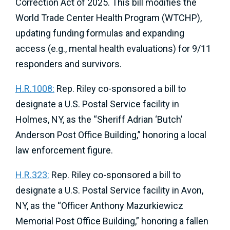
Correction Act of 2025. This bill modifies the
World Trade Center Health Program (WTCHP),
updating funding formulas and expanding
access (e.g., mental health evaluations) for 9/11
responders and survivors.
H.R.1008:
Rep. Riley co-sponsored a bill to
designate a U.S. Postal Service facility in
Holmes, NY, as the “Sheriff Adrian ‘Butch’
Anderson Post Office Building,” honoring a local
law enforcement figure.
H.R.323:
Rep. Riley co-sponsored a bill to
designate a U.S. Postal Service facility in Avon,
NY, as the “Officer Anthony Mazurkiewicz
Memorial Post Office Building,” honoring a fallen