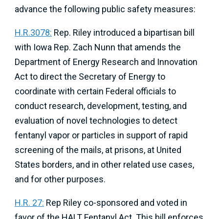
advance the following public safety measures:
H.R.3078:
Rep. Riley introduced a bipartisan bill
with Iowa Rep. Zach Nunn that amends the
Department of Energy Research and Innovation
Act to direct the Secretary of Energy to
coordinate with certain Federal officials to
conduct research, development, testing, and
evaluation of novel technologies to detect
fentanyl vapor or particles in support of rapid
screening of the mails, at prisons, at United
States borders, and in other related use cases,
and for other purposes.
H.R. 27:
Rep Riley co-sponsored and voted in
favor of the HALT Fentanyl Act. This bill enforces