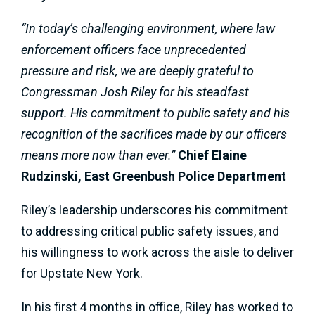
“In today’s challenging environment, where law
enforcement officers face unprecedented
pressure and risk, we are deeply grateful to
Congressman Josh Riley for his steadfast
support. His commitment to public safety and his
recognition of the sacrifices made by our officers
means more now than ever.”
Chief Elaine
Rudzinski, East Greenbush Police Department
Riley’s leadership underscores his commitment
to addressing critical public safety issues, and
his willingness to work across the aisle to deliver
for Upstate New York.
In his first 4 months in office, Riley has worked to