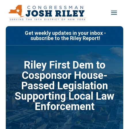
Skip
to
content
Get weekly updates in your inbox -
subscribe to the Riley Report!
Riley First Dem to
Cosponsor House-
Passed Legislation
Supporting Local Law
Enforcement