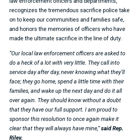
law enforcement officers and departments,
recognizes the tremendous sacrifice police take
on to keep our communities and families safe,
and honors the memories of officers who have
made the ultimate sacrifice in the line of duty.
“Our local law enforcement officers are asked to
do a heck of a lot with very little. They call into
service day after day, never knowing what they’ll
face; they go home, spend a little time with their
families, and wake up the next day and do it all
over again. They should know without a doubt
that they have our full support. I am proud to
sponsor this resolution to once again make it
clear that they will always have mine,”
said Rep.
Riley.