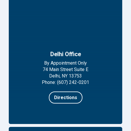
Delhi Office
By Appointment Only
74 Main Street Suite E
Delhi, NY 13753
Phone: (607) 242-0201
Directions