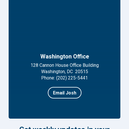
Washington Office
128 Cannon House Office Building
Washington, DC 20515
Phone: (202) 225-5441
Email Josh