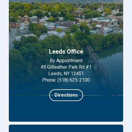
Leeds Office
By Appointment
49 Gilfeather Park Rd #1
Leeds, NY 12451
Phone: (518) 625-2100
Directions