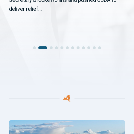
deliver relief...