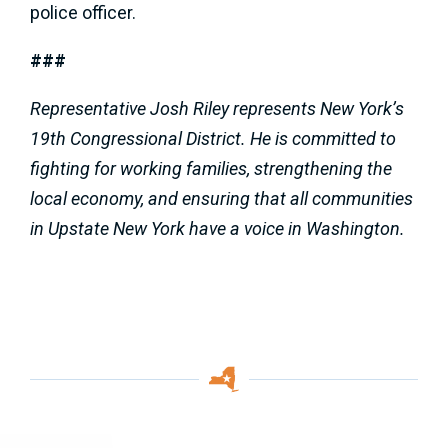
police officer.
###
Representative Josh Riley represents New York’s
19th Congressional District. He is committed to
fighting for working families, strengthening the
local economy, and ensuring that all communities
in Upstate New York have a voice in Washington.