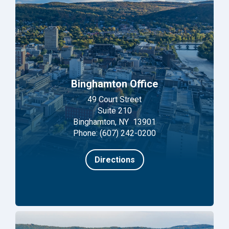
Binghamton Office
49 Court Street
Suite 210
Binghamton, NY 13901
Phone: (607) 242-0200
Directions