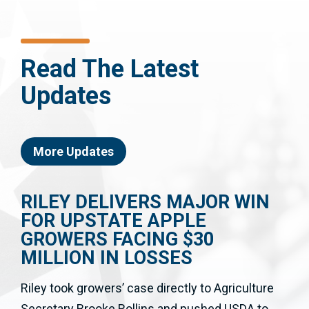
Read The Latest
Updates
More Updates
RILEY DELIVERS MAJOR WIN
FOR UPSTATE APPLE
GROWERS FACING $30
MILLION IN LOSSES
Riley took growers’ case directly to Agriculture
Secretary Brooke Rollins and pushed USDA to