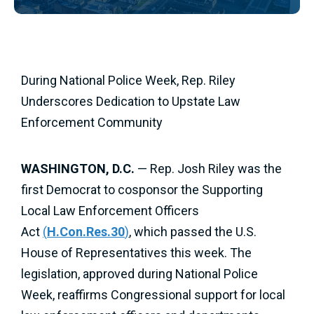
During National Police Week, Rep. Riley
Underscores Dedication to Upstate Law
Enforcement Community
WASHINGTON, D.C.
— Rep. Josh Riley was the
first Democrat to cosponsor the Supporting
Local Law Enforcement Officers
Act
(
H.Con.Res.30
)
, which passed the U.S.
House of Representatives this week. The
legislation, approved during National Police
Week, reaffirms Congressional support for local