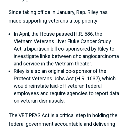
Since taking office in January, Rep. Riley has
made supporting veterans a top priority:
In April, the House passed H.R. 586, the
Vietnam Veterans Liver Fluke Cancer Study
Act, a bipartisan bill co-sponsored by Riley to
investigate links between cholangiocarcinoma
and service in the Vietnam theater.
Riley is also an original co-sponsor of the
Protect Veterans Jobs Act (H.R. 1637), which
would reinstate laid-off veteran federal
employees and require agencies to report data
on veteran dismissals.
The VET PFAS Act is a critical step in holding the
federal government accountable and delivering