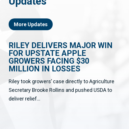
Updates
More Updates
RILEY DELIVERS MAJOR WIN
FOR UPSTATE APPLE
GROWERS FACING $30
MILLION IN LOSSES
Riley took growers’ case directly to Agriculture
Secretary Brooke Rollins and pushed USDA to
deliver relief...