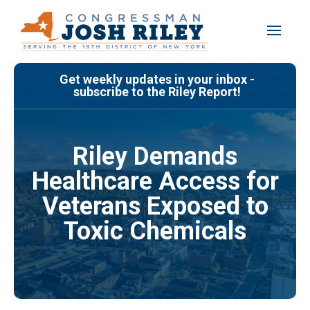
Skip
to
content
Get weekly updates in your inbox -
subscribe to the Riley Report!
Riley Demands
Healthcare Access for
Veterans Exposed to
Toxic Chemicals