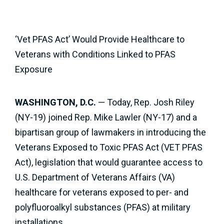
‘Vet PFAS Act’ Would Provide Healthcare to
Veterans with Conditions Linked to PFAS
Exposure
WASHINGTON, D.C.
— Today, Rep. Josh Riley
(NY-19) joined Rep. Mike Lawler (NY-17) and a
bipartisan group of lawmakers in introducing the
Veterans Exposed to Toxic PFAS Act (VET PFAS
Act), legislation that would guarantee access to
U.S. Department of Veterans Affairs (VA)
healthcare for veterans exposed to per- and
polyfluoroalkyl substances (PFAS) at military
installations.