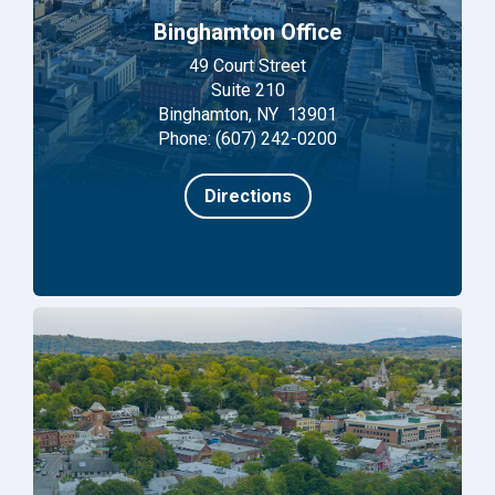
Binghamton Office
49 Court Street
Suite 210
Binghamton, NY 13901
Phone: (607) 242-0200
Directions