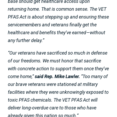
base should get healthcare access upon
returning home. That is common sense. The VET
PFAS Act is about stepping up and ensuring these
servicemembers and veterans finally get the
healthcare and benefits they’ve earned—without
any further delay.”
“Our veterans have sacrificed so much in defense
of our freedoms. We must honor that sacrifice
with concrete action to support them once they’ve
come home,”
said Rep. Mike Lawler.
“Too many of
our brave veterans were stationed at military
facilities where they were unknowingly exposed to
toxic PFAS chemicals. The VET PFAS Act will
deliver long-overdue care to those who have
already given this nation so much.”