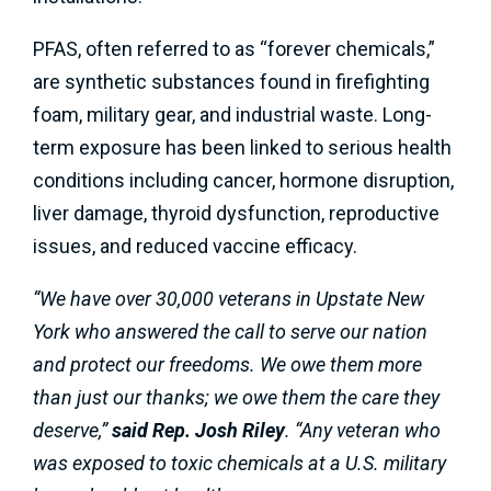
PFAS, often referred to as “forever chemicals,”
are synthetic substances found in firefighting
foam, military gear, and industrial waste. Long-
term exposure has been linked to serious health
conditions including cancer, hormone disruption,
liver damage, thyroid dysfunction, reproductive
issues, and reduced vaccine efficacy.
“We have over 30,000 veterans in Upstate New
York who answered the call to serve our nation
and protect our freedoms. We owe them more
than just our thanks; we owe them the care they
deserve,”
said Rep. Josh Riley
. “Any veteran who
was exposed to toxic chemicals at a U.S. military