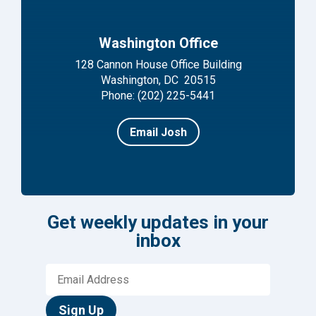
Washington Office
128 Cannon House Office Building
Washington, DC 20515
Phone: (202) 225-5441
Email Josh
Get weekly updates in your
inbox
Sign Up