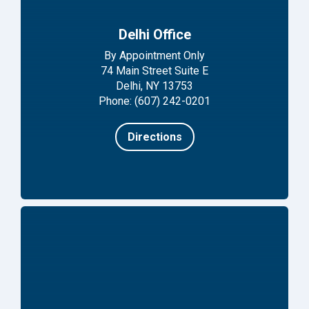
Delhi Office
By Appointment Only
74 Main Street Suite E
Delhi, NY 13753
Phone: (607) 242-0201
Directions