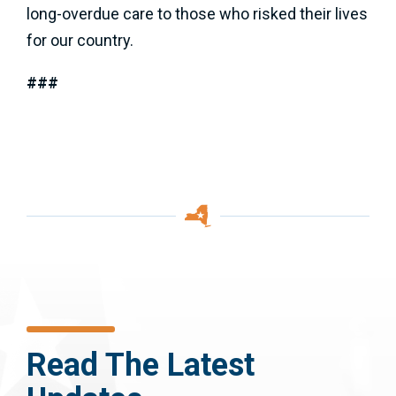
long-overdue care to those who risked their lives
for our country.
###
Read The Latest