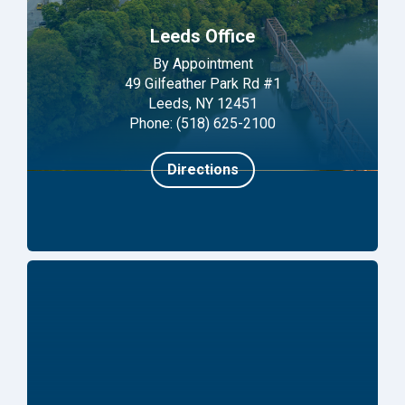
Leeds Office
By Appointment
49 Gilfeather Park Rd #1
Leeds, NY 12451
Phone: (518) 625-2100
Directions