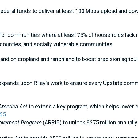
federal funds to deliver at least 100 Mbps upload and dow
for communities where at least 75% of households lack re
y counties, and socially vulnerable communities.
nd on cropland and ranchland to boost precision agricult
xpands upon Riley’s work to ensure every Upstate comm
 America Act
to extend a key program, which helps lower c
025
provement Program
(ARRIP) to unlock $275 million annually 