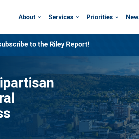
About
Services
Priorities
New
subscribe to the Riley Report!
ipartisan
ral
ss