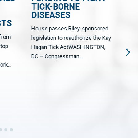
TICK-BORNE
CE
DISEASES
FR
STS
EN
House passes Riley-sponsored
 from
The 
legislation to reauthorize the Kay
stop
Big T
Hagan Tick ActWASHINGTON,
upgr
DC – Congressman...
rk...
cente