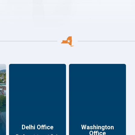
Delhi Office
Washington
Office