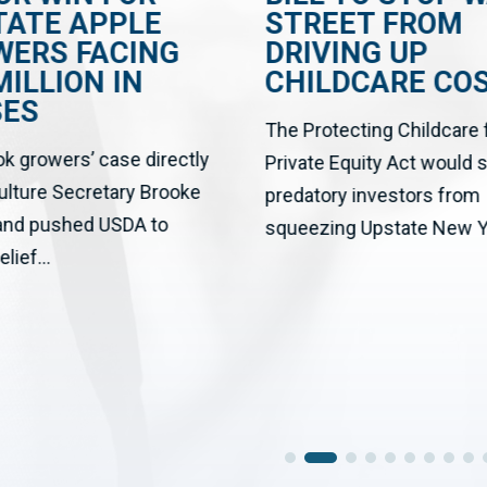
TATE APPLE
STREET FROM
WERS FACING
DRIVING UP
MILLION IN
CHILDCARE CO
SES
The Protecting Childcare
ok growers’ case directly
Private Equity Act would 
culture Secretary Brooke
predatory investors from
 and pushed USDA to
squeezing Upstate New Yo
elief...