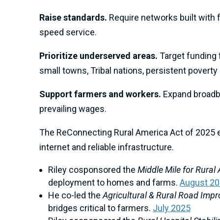
Raise standards.
Require networks built with 
speed service.
Prioritize underserved areas.
Target funding 
small towns, Tribal nations, persistent povert
Support farmers and workers.
Expand broadba
prevailing wages.
The ReConnecting Rural America Act of 2025 e
internet and reliable infrastructure.
Riley cosponsored the
Middle Mile for Rural
deployment to homes and farms.
August 2
He co-led the
Agricultural & Rural Road Im
bridges critical to farmers.
July 2025