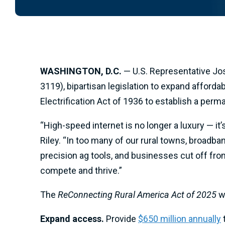
WASHINGTON, D.C.
— U.S. Representative Jo
3119), bipartisan legislation to expand afford
Electrification Act of 1936 to establish a per
“High-speed internet is no longer a luxury — it
Riley. “In too many of our rural towns, broadba
precision ag tools, and businesses cut off fro
compete and thrive.”
The
ReConnecting Rural America Act of 2025
wi
Expand access.
Provide
$650 million annually