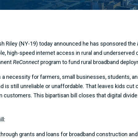
sh Riley (NY-19) today announced he has sponsored the
able, high-speed internet access in rural and underserved
manent
ReConnect
program to fund rural broadband deploy
’s a necessity for farmers, small businesses, students, a
nd is still unreliable or unaffordable. That leaves kids c
m customers. This bipartisan bill closes that digital div
ll:
through grants and loans for broadband construction and 