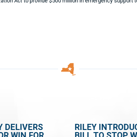
zation Act
to provide $500 million in emergency support to
Y DELIVERS
RILEY INTRODU
OR WIN FOR
BILL TO STOP 