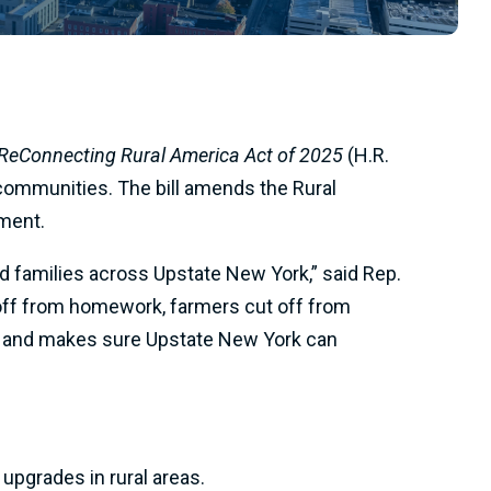
ReConnecting Rural America Act of 2025
(H.R.
 communities. The bill amends the Rural
ment.
nd families across Upstate New York,” said Rep.
ut off from homework, farmers cut off from
ide and makes sure Upstate New York can
upgrades in rural areas.