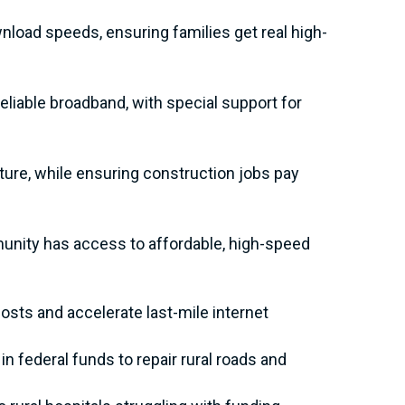
nload speeds, ensuring families get real high-
liable broadband, with special support for
ure, while ensuring construction jobs pay
unity has access to affordable, high-speed
osts and accelerate last-mile internet
in federal funds to repair rural roads and