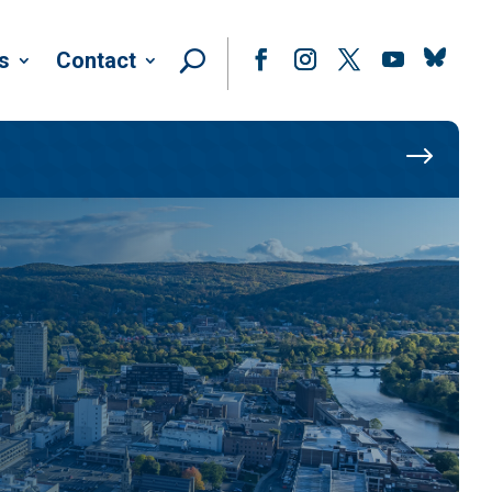
Follow
s
Contact
Facebook
Instagram
Twitter
YouTube
$