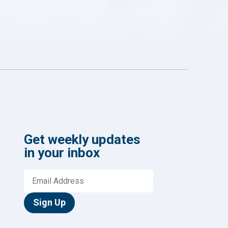
Get weekly updates
in your inbox
Sign Up