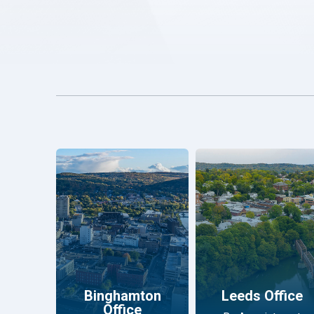
Binghamton
Leeds Office
Office