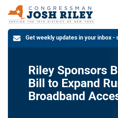
Skip
to
content
Get weekly updates in your inbox - 

Riley Sponsors B
Bill to Expand Ru
Broadband Acce