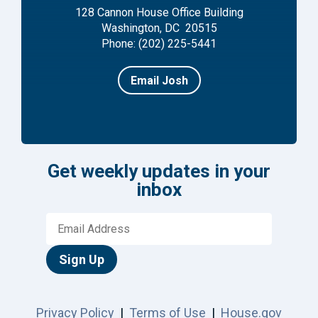
128 Cannon House Office Building
Washington, DC 20515
Phone: (202) 225-5441
Email Josh
Get weekly updates in your
inbox
Sign Up
Privacy Policy
|
Terms of Use
|
House.gov