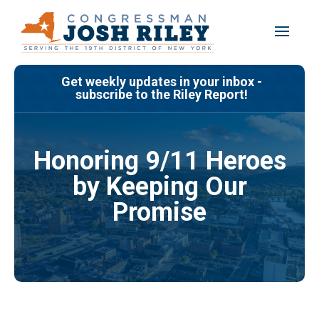
Skip
to
content
Get weekly updates in your inbox -
subscribe to the Riley Report!
Honoring 9/11 Heroes
by Keeping Our
Promise