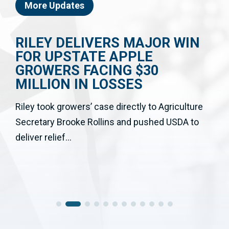
More Updates
RILEY DELIVERS MAJOR WIN
FOR UPSTATE APPLE
GROWERS FACING $30
MILLION IN LOSSES
Riley took growers’ case directly to Agriculture
Secretary Brooke Rollins and pushed USDA to
deliver relief...