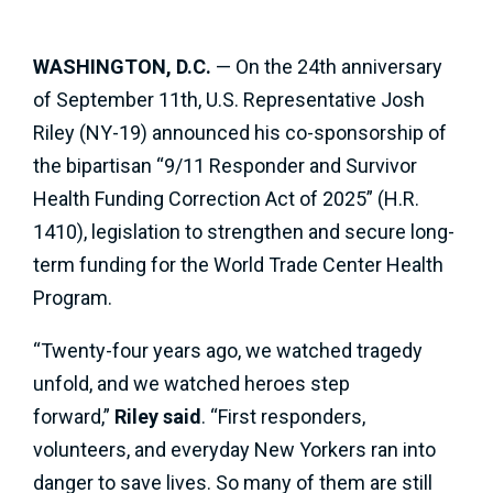
WASHINGTON, D.C.
— On the 24th anniversary
of September 11th, U.S. Representative Josh
Riley (NY-19) announced his co-sponsorship of
the bipartisan “9/11 Responder and Survivor
Health Funding Correction Act of 2025” (H.R.
1410), legislation to strengthen and secure long-
term funding for the World Trade Center Health
Program.
“Twenty-four years ago, we watched tragedy
unfold, and we watched heroes step
forward,”
Riley said
. “First responders,
volunteers, and everyday New Yorkers ran into
danger to save lives. So many of them are still