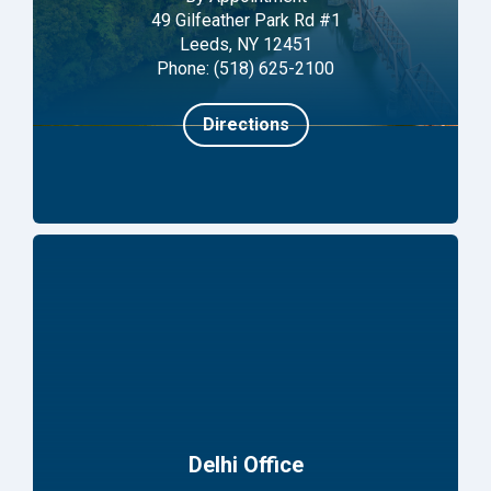
49 Gilfeather Park Rd #1
Leeds, NY 12451
Phone: (518) 625-2100
Directions
Delhi Office