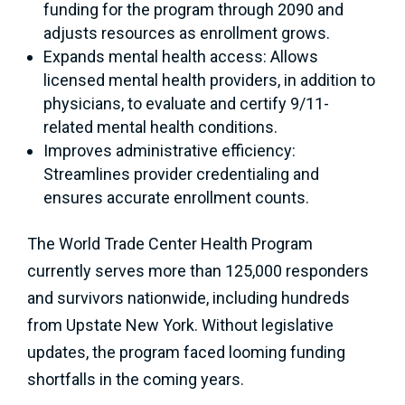
funding for the program through 2090 and
adjusts resources as enrollment grows.
Expands mental health access: Allows
licensed mental health providers, in addition to
physicians, to evaluate and certify 9/11-
related mental health conditions.
Improves administrative efficiency:
Streamlines provider credentialing and
ensures accurate enrollment counts.
The World Trade Center Health Program
currently serves more than 125,000 responders
and survivors nationwide, including hundreds
from Upstate New York. Without legislative
updates, the program faced looming funding
shortfalls in the coming years.