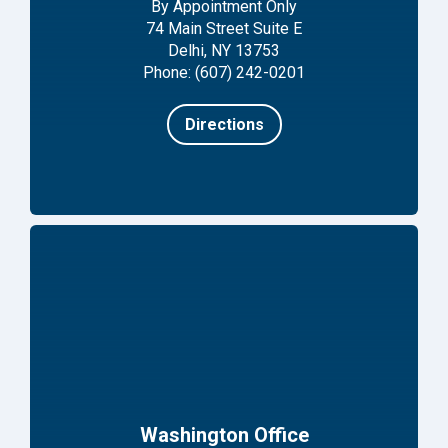
By Appointment Only
74 Main Street Suite E
Delhi, NY 13753
Phone: (607) 242-0201
Directions
Washington Office