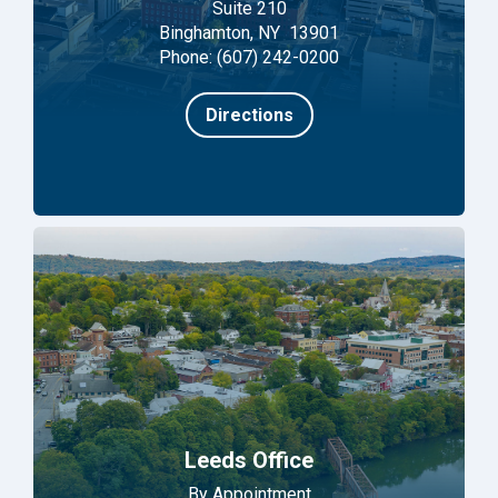
Suite 210
Binghamton, NY 13901
Phone: (607) 242-0200
Directions
Leeds Office
By Appointment