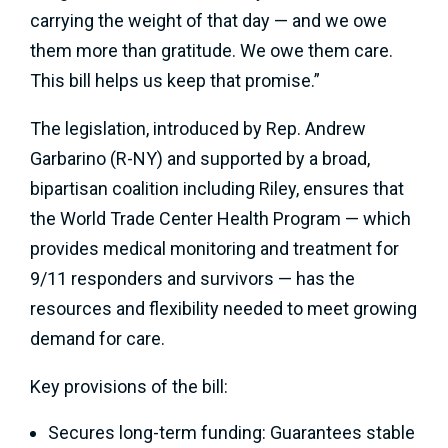
carrying the weight of that day — and we owe
them more than gratitude. We owe them care.
This bill helps us keep that promise.”
The legislation, introduced by Rep. Andrew
Garbarino (R-NY) and supported by a broad,
bipartisan coalition including Riley, ensures that
the World Trade Center Health Program — which
provides medical monitoring and treatment for
9/11 responders and survivors — has the
resources and flexibility needed to meet growing
demand for care.
Key provisions of the bill:
Secures long-term funding: Guarantees stable