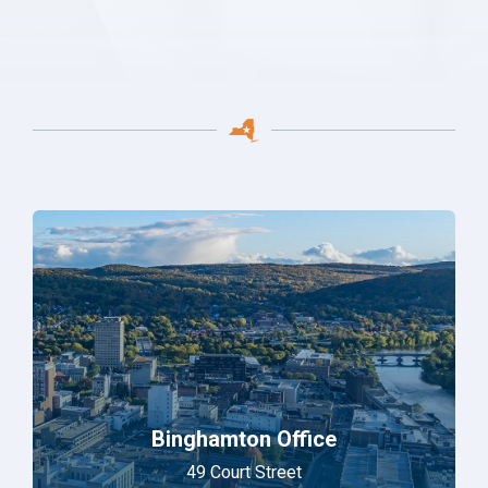
Binghamton Office
49 Court Street