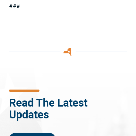
###
Read The Latest
Updates