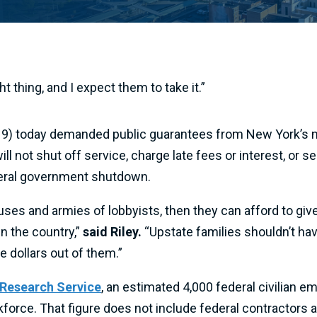
 thing, and I expect them to take it.”
 today demanded public guarantees from New York’s maj
ill not shut off service, charge late fees or interest, or
ederal government shutdown.
es and armies of lobbyists, then they can afford to give 
in the country,”
said Riley.
“Upstate families shouldn’t have
 dollars out of them.”
 Research Service
, an estimated 4,000 federal civilian 
rkforce. That figure does not include federal contractors