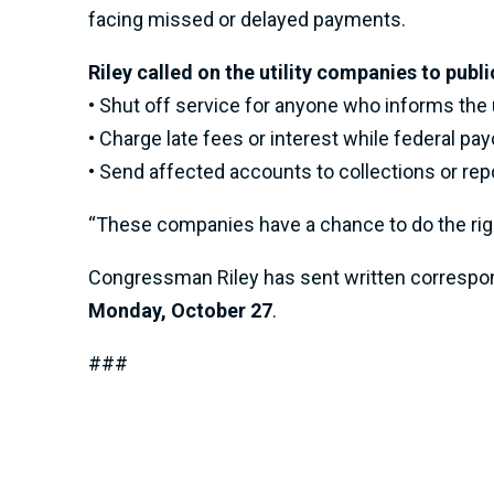
facing missed or delayed payments.
Riley called on the utility companies to publi
• Shut off service for anyone who informs the u
• Charge late fees or interest while federal pa
• Send affected accounts to collections or rep
“These companies have a chance to do the right 
Congressman Riley has sent written correspond
Monday, October 27
.
###