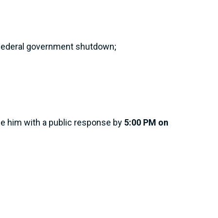
he federal government shutdown;
de him with a public response by
5:00 PM on