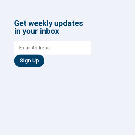
Get weekly updates
in your inbox
Sign Up