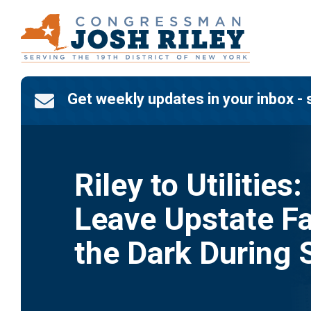
Skip
to
content
Get weekly updates in your inbox - 

Riley to Utilities:
Leave Upstate Fa
the Dark During