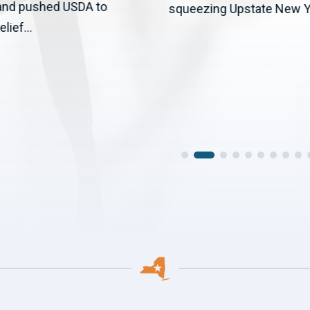
 and pushed USDA to
squeezing Upstate New Yo
elief...