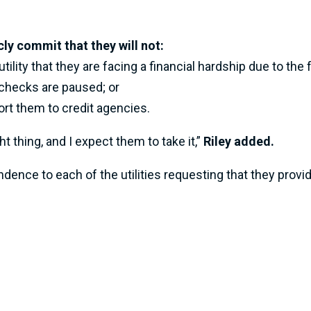
cly commit that they will not:
tility that they are facing a financial hardship due to t
ychecks are paused; or
ort them to credit agencies.
thing, and I expect them to take it,”
Riley added.
ence to each of the utilities requesting that they provi