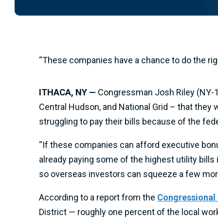
“These companies have a chance to do the right
ITHACA, NY —
Congressman Josh Riley (NY-19)
Central Hudson, and National Grid – that they w
struggling to pay their bills because of the f
“If these companies can afford executive bonus
already paying some of the highest utility bills 
so overseas investors can squeeze a few more
According to a report from the
Congressional
District — roughly one percent of the local wo