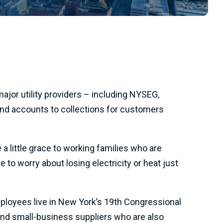
or utility providers – including NYSEG,
 send accounts to collections for customers
a little grace to working families who are
 to worry about losing electricity or heat just
employees live in New York’s 19th Congressional
 and small-business suppliers who are also