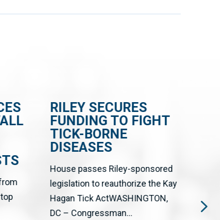
CES
RILEY SECURES
RI
WALL
FUNDING TO FIGHT
BI
TICK-BORNE
CE
DISEASES
FR
STS
EN
House passes Riley-sponsored
 from
The 
legislation to reauthorize the Kay
stop
Big T
Hagan Tick ActWASHINGTON,
upgr
DC – Congressman...