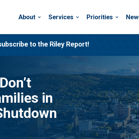
About
Services
Priorities
New
subscribe to the Riley Report!
 Don’t
milies in
 Shutdown