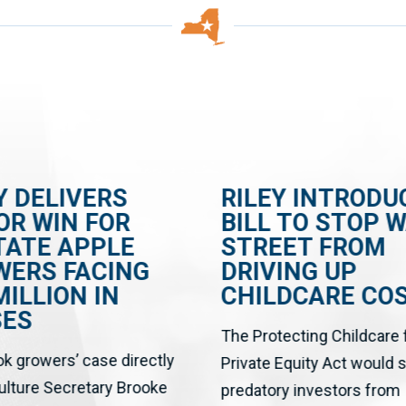
Y DELIVERS
RILEY INTRODU
OR WIN FOR
BILL TO STOP 
TATE APPLE
STREET FROM
WERS FACING
DRIVING UP
MILLION IN
CHILDCARE CO
SES
The Protecting Childcare
ok growers’ case directly
Private Equity Act would 
culture Secretary Brooke
predatory investors from