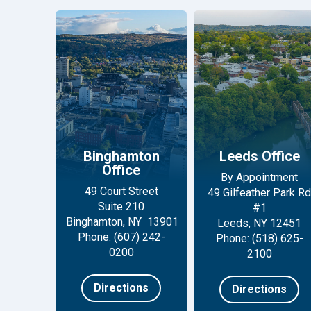
Binghamton
Leeds Office
Office
By Appointment
49 Court Street
49 Gilfeather Park Rd
Suite 210
#1
Binghamton, NY 13901
Leeds, NY 12451
Phone: (607) 242-
Phone: (518) 625-
0200
2100
Directions
Directions