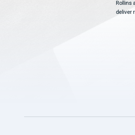
Rollins
Josh Riley (NY-19) to help rural...
deliver r