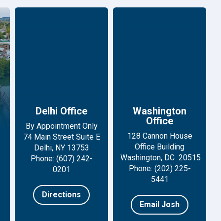
Delhi Office
Washington
Office
By Appointment Only
128 Cannon House
74 Main Street Suite E
Office Building
Delhi, NY 13753
Washington, DC 20515
Phone: (607) 242-
Phone: (202) 225-
0201
5441
Directions
Email Josh