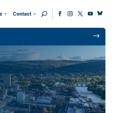
Follow
s
Contact
Facebook
Instagram
Twitter
YouTube
$