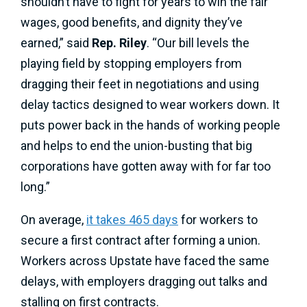
shouldn’t have to fight for years to win the fair
wages, good benefits, and dignity they’ve
earned,” said
Rep. Riley
. “Our bill levels the
playing field by stopping employers from
dragging their feet in negotiations and using
delay tactics designed to wear workers down. It
puts power back in the hands of working people
and helps to end the union-busting that big
corporations have gotten away with for far too
long.”
On average,
it takes 465 days
for workers to
secure a first contract after forming a union.
Workers across Upstate have faced the same
delays, with employers dragging out talks and
stalling on first contracts.