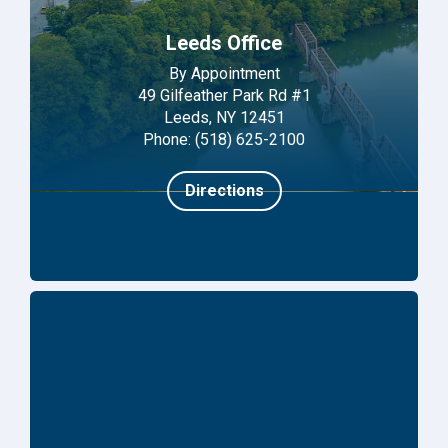
Leeds Office
By Appointment
49 Gilfeather Park Rd #1
Leeds, NY 12451
Phone: (518) 625-2100
Directions