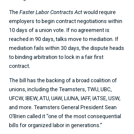
The
Faster Labor Contracts Act
would require
employers to begin contract negotiations within
10 days of a union vote. If no agreement is
reached in 90 days, talks move to mediation. If
mediation fails within 30 days, the dispute heads
to binding arbitration to lock in a fair first
contract.
The bill has the backing of a broad coalition of
unions, including the Teamsters, TWU, UBC,
UFCW, IBEW, ATU, UAW, LiUNA, IAFF, IATSE, USW,
and more. Teamsters General President Sean
O’Brien called it “one of the most consequential
bills for organized labor in generations.”