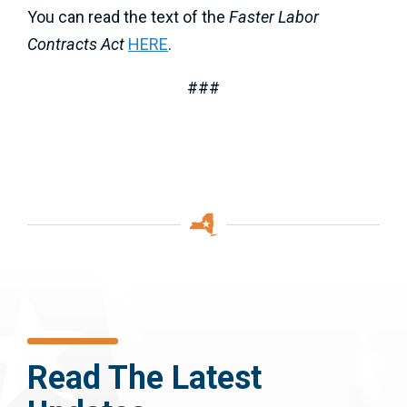
You can read the text of the
Faster Labor
Contracts Act
HERE
.
###
Read The Latest