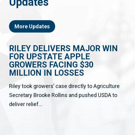
Updates
More Updates
RILEY DELIVERS MAJOR WIN
FOR UPSTATE APPLE
GROWERS FACING $30
MILLION IN LOSSES
Riley took growers’ case directly to Agriculture
Secretary Brooke Rollins and pushed USDA to
deliver relief...