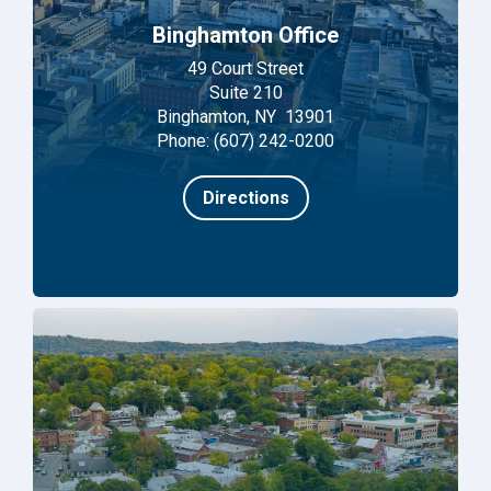
Binghamton Office
49 Court Street
Suite 210
Binghamton, NY 13901
Phone: (607) 242-0200
Directions