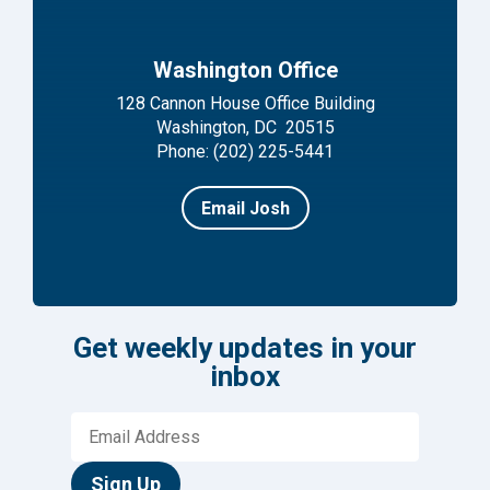
Washington Office
128 Cannon House Office Building
Washington, DC 20515
Phone: (202) 225-5441
Email Josh
Get weekly updates in your
inbox
Sign Up