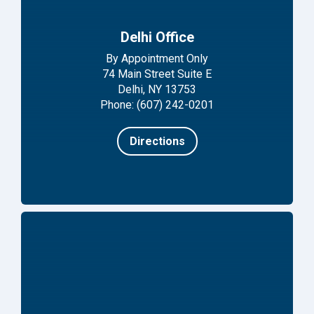
Delhi Office
By Appointment Only
74 Main Street Suite E
Delhi, NY 13753
Phone: (607) 242-0201
Directions