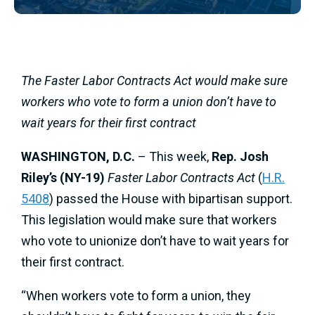
The Faster Labor Contracts Act would make sure
workers who vote to form a union don’t have to
wait years for their first contract
WASHINGTON, D.C.
– This week,
Rep. Josh
Riley’s (NY-19)
Faster Labor Contracts Act
(
H.R.
5408
) passed the House with bipartisan support.
This legislation would make sure that workers
who vote to unionize don’t have to wait years for
their first contract.
“When workers vote to form a union, they