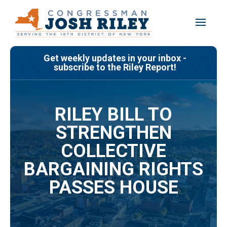
Skip
to
content
Get weekly updates in your inbox -
subscribe to the Riley Report!
RILEY BILL TO
STRENGTHEN
COLLECTIVE
BARGAINING RIGHTS
PASSES HOUSE