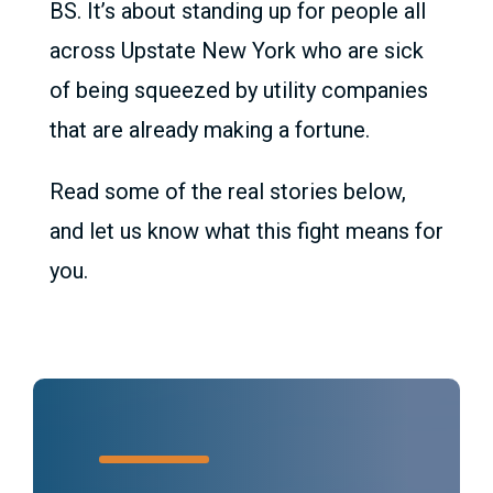
BS. It’s about standing up for people all
across Upstate New York who are sick
of being squeezed by utility companies
that are already making a fortune.
Read some of the real stories below,
and let us know what this fight means for
you.