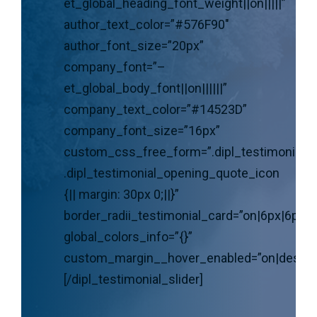
et_global_heading_font_weight||on|||||”
author_text_color=”#576F90″
author_font_size=”20px”
company_font=”–
et_global_body_font||on||||||”
company_text_color=”#14523D”
company_font_size=”16px”
custom_css_free_form=”.dipl_testimonial_s
.dipl_testimonial_opening_quote_icon
{|| margin: 30px 0;||}”
border_radii_testimonial_card=”on|6px|6px|6
global_colors_info=”{}”
custom_margin__hover_enabled=”on|deskto
[/dipl_testimonial_slider]