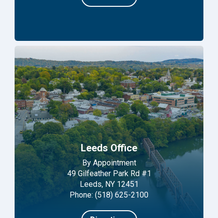
Leeds Office
By Appointment
49 Gilfeather Park Rd #1
Leeds, NY 12451
Phone: (518) 625-2100