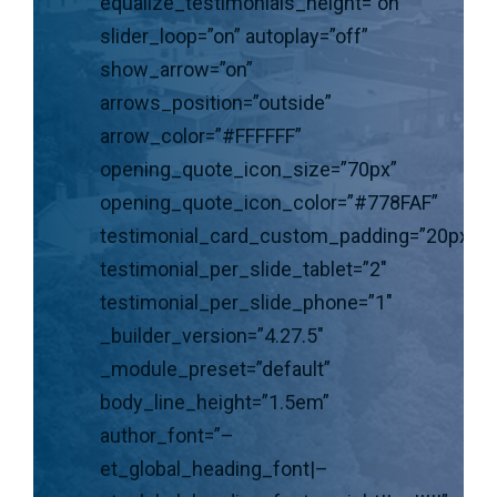
equalize_testimonials_height=”on”
slider_loop=”on” autoplay=”off”
show_arrow=”on”
arrows_position=”outside”
arrow_color=”#FFFFFF”
opening_quote_icon_size=”70px”
opening_quote_icon_color=”#778FAF”
testimonial_card_custom_padding=”20px|30p
testimonial_per_slide_tablet=”2″
testimonial_per_slide_phone=”1″
_builder_version=”4.27.5″
_module_preset=”default”
body_line_height=”1.5em”
author_font=”–
et_global_heading_font|–