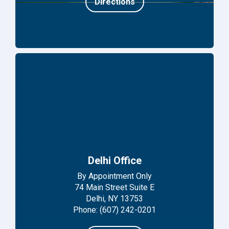
Directions
Delhi Office
By Appointment Only
74 Main Street Suite E
Delhi, NY 13753
Phone: (607) 242-0201