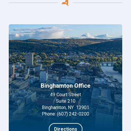
Binghamton Office
49 Court Street
Suite 210
Binghamton, NY 13901
Phone: (607) 242-0200
Directions