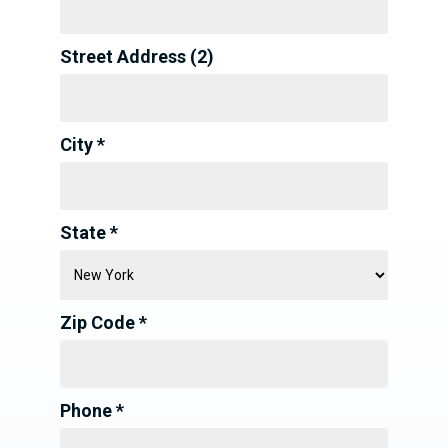
Street Address (2)
City *
State *
Zip Code *
Phone *