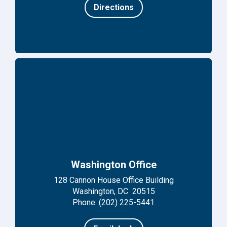
Directions
Washington Office
128 Cannon House Office Building
Washington, DC 20515
Phone: (202) 225-5441