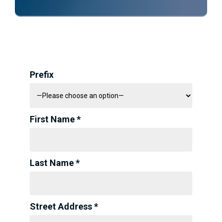
Prefix
First Name *
Last Name *
Street Address *