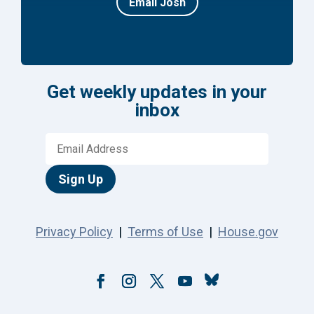
Email Josh
Get weekly updates in your
inbox
Sign Up
Privacy Policy
|
Terms of Use
|
House.gov
Follow
Facebook
Instagram
Twitter
YouTube