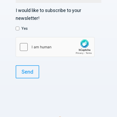
I would like to subscribe to your
newsletter!
Yes