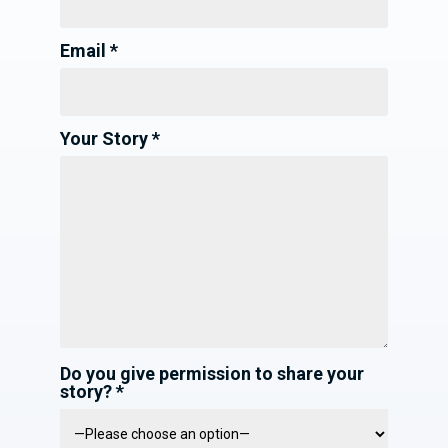
Email *
Your Story *
Do you give permission to share your
story? *