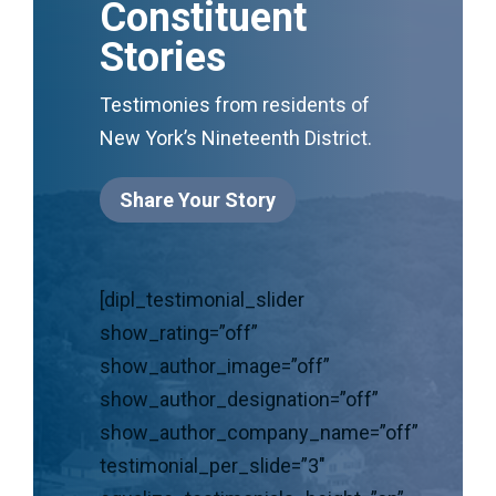
Constituent
Stories
Testimonies from residents of
New York’s Nineteenth District.
Share Your Story
[dipl_testimonial_slider
show_rating=”off”
show_author_image=”off”
show_author_designation=”off”
show_author_company_name=”off”
testimonial_per_slide=”3″