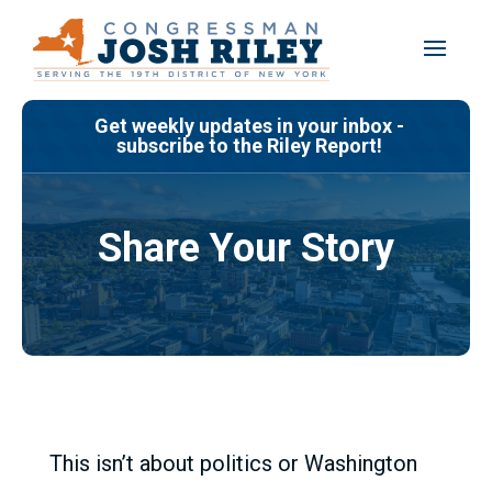
Skip
to
content
Get weekly updates in your inbox -
subscribe to the Riley Report!
Share Your Story
This isn’t about politics or Washington