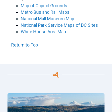
Map of Capitol Grounds
Metro Bus and Rail Maps
National Mall Museum Map
National Park Service Maps of DC Sites
White House Area Map
Return to Top