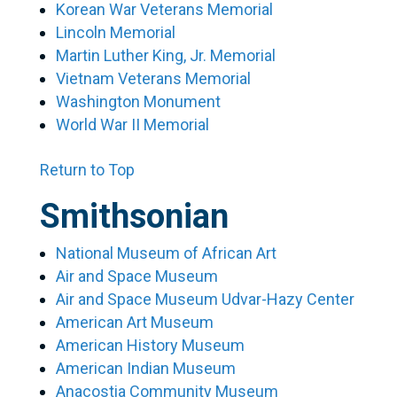
Korean War Veterans Memorial
Lincoln Memorial
Martin Luther King, Jr. Memorial
Vietnam Veterans Memorial
Washington Monument
World War II Memorial
Return to Top
Smithsonian
National Museum of African Art
Air and Space Museum
Air and Space Museum Udvar-Hazy Center
American Art Museum
American History Museum
American Indian Museum
Anacostia Community Museum