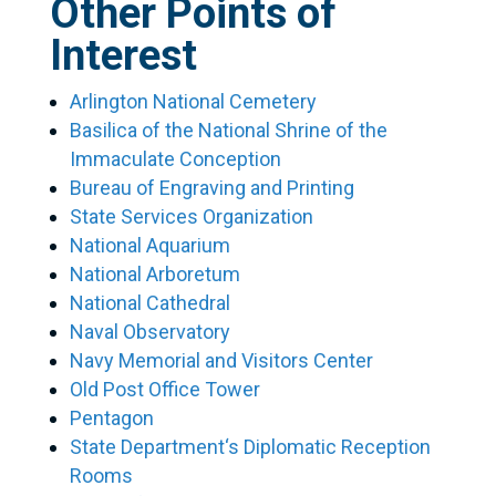
Other Points of
Interest
Arlington National Cemetery
Basilica of the National Shrine of the
Immaculate Conception
Bureau of Engraving and Printing
State Services Organization
National Aquarium
National Arboretum
National Cathedral
Naval Observatory
Navy Memorial and Visitors Center
Old Post Office Tower
Pentagon
State Department‘s Diplomatic Reception
Rooms