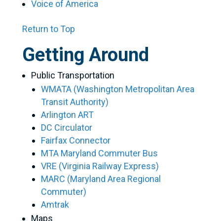
Voice of America
Return to Top
Getting Around
Public Transportation
WMATA (Washington Metropolitan Area
Transit Authority)
Arlington ART
DC Circulator
Fairfax Connector
MTA Maryland Commuter Bus
VRE (Virginia Railway Express)
MARC (Maryland Area Regional
Commuter)
Amtrak
Maps