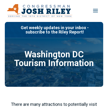
Skip
to
content
Get weekly updates in your inbox -
subscribe to the Riley Report!
Washington DC
Tourism Information
There are many attractions to potentially visit