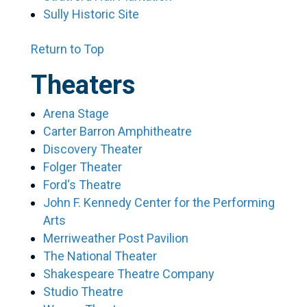
Sully Historic Site
Return to Top
Theaters
Arena Stage
Carter Barron Amphitheatre
Discovery Theater
Folger Theater
Ford‘s Theatre
John F. Kennedy Center for the Performing
Arts
Merriweather Post Pavilion
The National Theater
Shakespeare Theatre Company
Studio Theatre