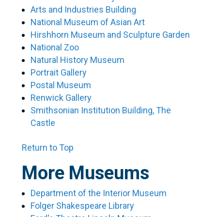
Arts and Industries Building
National Museum of Asian Art
Hirshhorn Museum and Sculpture Garden
National Zoo
Natural History Museum
Portrait Gallery
Postal Museum
Renwick Gallery
Smithsonian Institution Building, The
Castle
Return to Top
More Museums
Department of the Interior Museum
Folger Shakespeare Library