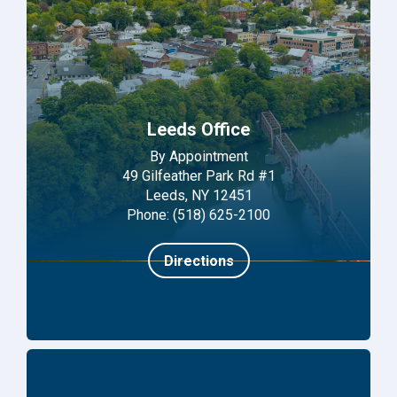
Leeds Office
By Appointment
49 Gilfeather Park Rd #1
Leeds, NY 12451
Phone: (518) 625-2100
Directions