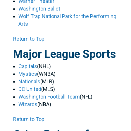
Warner Theater
Washington Ballet
Wolf Trap National Park for the Performing
Arts
Return to Top
Major League Sports
Capitals
(NHL)
Mystics
(WNBA)
Nationals
(MLB)
DC United
(MLS)
Washington Football Team
(NFL)
Wizards
(NBA)
Return to Top