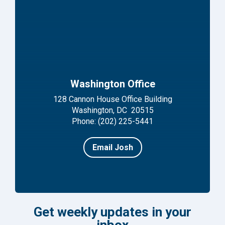
Washington Office
128 Cannon House Office Building
Washington, DC 20515
Phone: (202) 225-5441
Email Josh
Get weekly updates in your
inbox