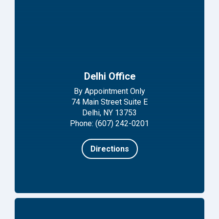
Delhi Office
By Appointment Only
74 Main Street Suite E
Delhi, NY 13753
Phone: (607) 242-0201
Directions