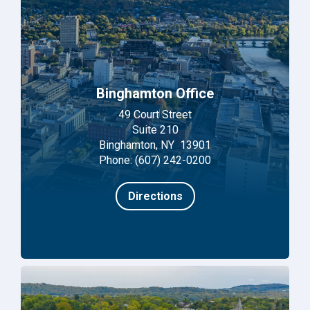
Binghamton Office
49 Court Street
Suite 210
Binghamton, NY 13901
Phone: (607) 242-0200
Directions