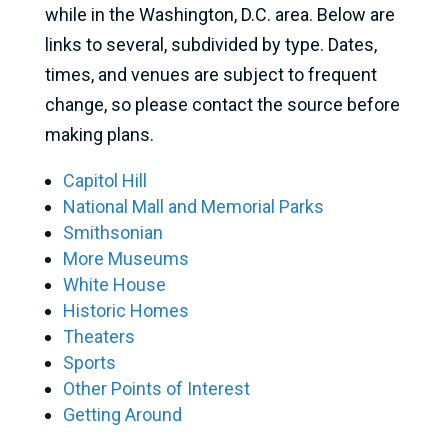
while in the Washington, D.C. area. Below are
links to several, subdivided by type. Dates,
times, and venues are subject to frequent
change, so please contact the source before
making plans.
Capitol Hill
National Mall and Memorial Parks
Smithsonian
More Museums
White House
Historic Homes
Theaters
Sports
Other Points of Interest
Getting Around