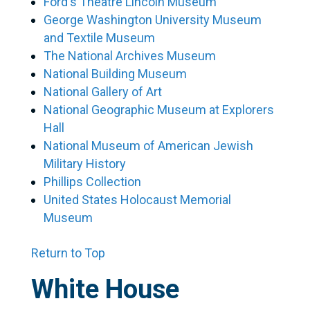
Ford‘s Theatre Lincoln Museum
George Washington University Museum
and Textile Museum
The National Archives Museum
National Building Museum
National Gallery of Art
National Geographic Museum at Explorers
Hall
National Museum of American Jewish
Military History
Phillips Collection
United States Holocaust Memorial
Museum
Return to Top
White House