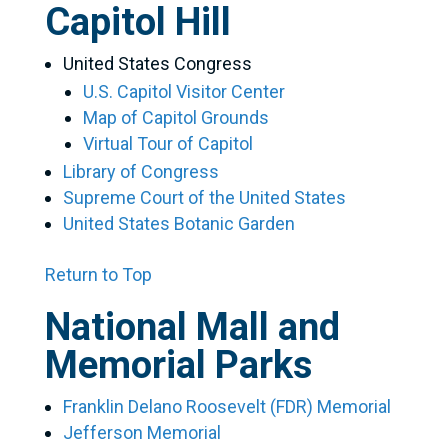
Capitol Hill
United States Congress
U.S. Capitol Visitor Center
Map of Capitol Grounds
Virtual Tour of Capitol
Library of Congress
Supreme Court of the United States
United States Botanic Garden
Return to Top
National Mall and
Memorial Parks
Franklin Delano Roosevelt (FDR) Memorial
Jefferson Memorial