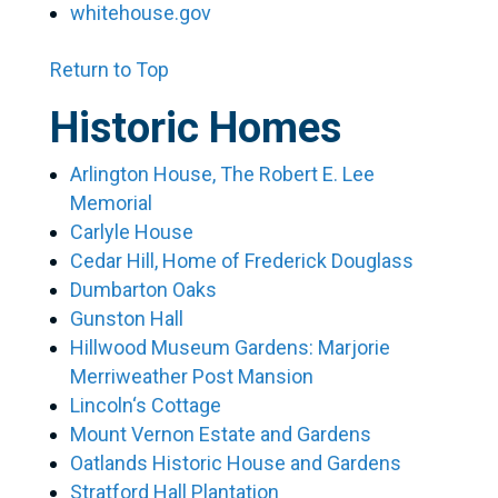
whitehouse.gov
Return to Top
Historic Homes
Arlington House, The Robert E. Lee
Memorial
Carlyle House
Cedar Hill, Home of Frederick Douglass
Dumbarton Oaks
Gunston Hall
Hillwood Museum Gardens: Marjorie
Merriweather Post Mansion
Lincoln‘s Cottage
Mount Vernon Estate and Gardens
Oatlands Historic House and Gardens
Stratford Hall Plantation