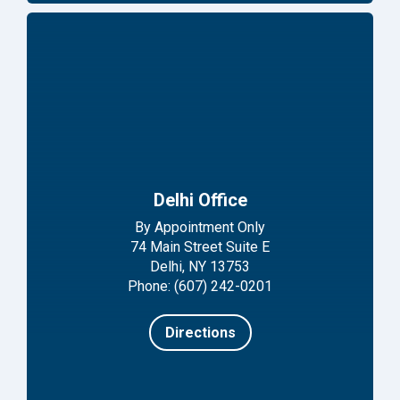
Delhi Office
By Appointment Only
74 Main Street Suite E
Delhi, NY 13753
Phone: (607) 242-0201
Directions