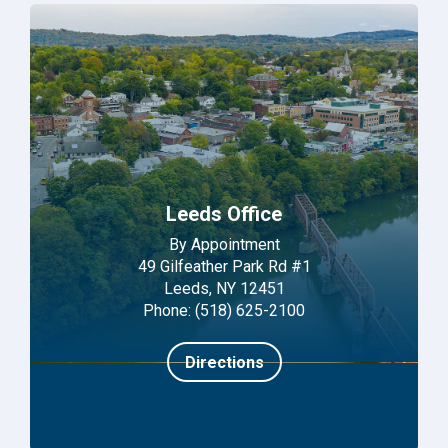
Leeds Office
By Appointment
49 Gilfeather Park Rd #1
Leeds, NY 12451
Phone: (518) 625-2100
Directions