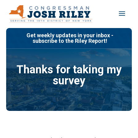
Skip
to
content
Get weekly updates in your inbox -
subscribe to the Riley Report!
Thanks for taking my
survey