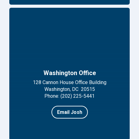
Washington Office
128 Cannon House Office Building
Washington, DC 20515
Phone: (202) 225-5441
Email Josh