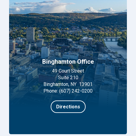
Binghamton Office
49 Court Street
Suite 210
Binghamton, NY 13901
Phone: (607) 242-0200
Directions