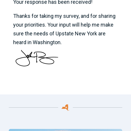
Your response has been received!
Thanks for taking my survey, and for sharing
your priorities. Your input will help me make
sure the needs of Upstate New York are
heard in Washington.