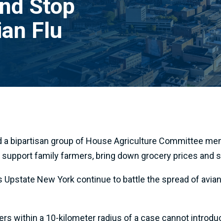
and Stop
ian Flu
 a bipartisan group of House Agriculture Committee memb
support family farmers, bring down grocery prices and st
pstate New York continue to battle the spread of avian f
rs within a 10-kilometer radius of a case cannot introduce