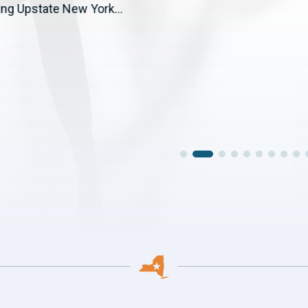
ng Upstate New York...