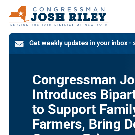
Skip
to
content
Get weekly updates in your inbox - 

Congressman Jos
Introduces Bipart
to Support Famil
Farmers, Bring 