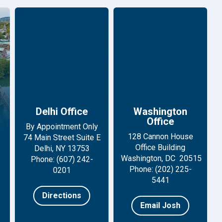
Delhi Office
Washington
Office
By Appointment Only
128 Cannon House
74 Main Street Suite E
Office Building
Delhi, NY 13753
Washington, DC 20515
Phone: (607) 242-
Phone: (202) 225-
0201
5441
Directions
Email Josh