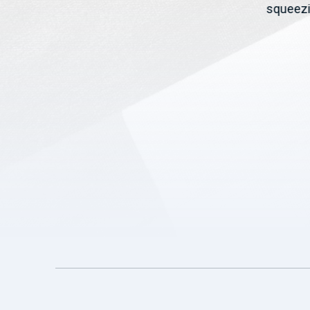
t,
Rollins and pushed USDA to
squeezi
deliver relief...