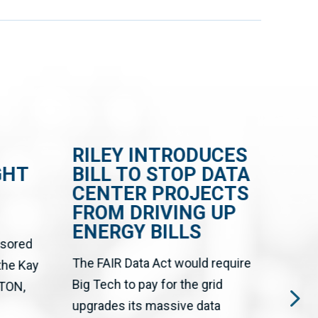
RILEY INTRODUCES
RI
GHT
BILL TO STOP DATA
BI
CENTER PROJECTS
HE
FROM DRIVING UP
DA
ENERGY BILLS
AN
nsored
GR
The FAIR Data Act would require
 the Kay
CR
Big Tech to pay for the grid
SH
TON,
upgrades its massive data