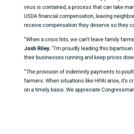
virus is contained, a process that can take man
USDA financial compensation, leaving neighborin
receive compensation they deserve so they ca
“When a crisis hits, we can’t leave family farme
Josh Riley.
“I’m proudly leading this bipartisa
their businesses running and keep prices down
“The provision of indemnity payments to poult
farmers. When situations like HPAI arise, it’s 
on a timely basis. We appreciate Congressman R