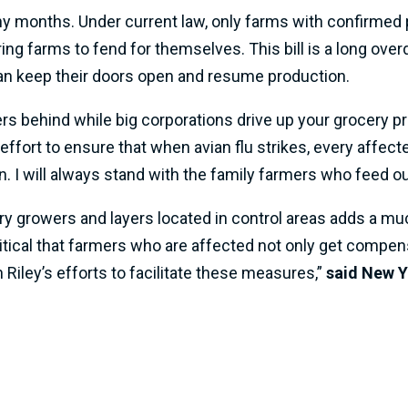
y months. Under current law, only farms with confirmed po
g farms to fend for themselves. This bill is a long overd
n keep their doors open and resume production.
rs behind while big corporations drive up your grocery pri
n effort to ensure that when avian flu strikes, every affe
. I will always stand with the family farmers who feed o
ry growers and layers located in control areas adds a mu
critical that farmers who are affected not only get compen
iley’s efforts to facilitate these measures,”
said New Y