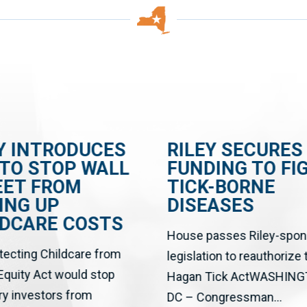
Y INTRODUCES
RILEY SECURES
 TO STOP WALL
FUNDING TO FI
EET FROM
TICK-BORNE
ING UP
DISEASES
LDCARE COSTS
House passes Riley-spo
tecting Childcare from
legislation to reauthorize
 Equity Act would stop
Hagan Tick ActWASHING
ry investors from
DC – Congressman...