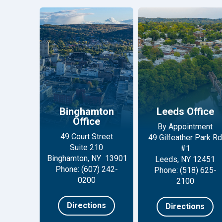
Binghamton
Leeds Office
Office
By Appointment
49 Court Street
49 Gilfeather Park Rd
Suite 210
#1
Binghamton, NY 13901
Leeds, NY 12451
Phone: (607) 242-
Phone: (518) 625-
0200
2100
Directions
Directions