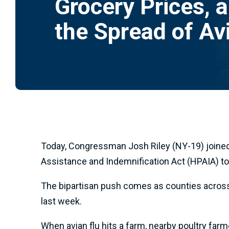
Grocery Prices, 
the Spread of Av
Today, Congressman Josh Riley (NY-19) joined
Assistance and Indemnification Act (HPAIA) to 
The bipartisan push comes as counties across U
last week.
When avian flu hits a farm, nearby poultry farme