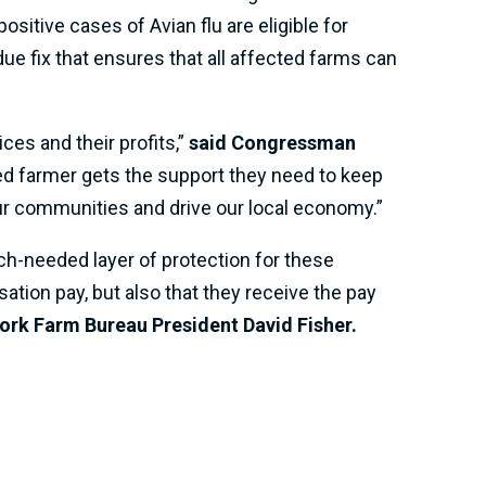
sitive cases of Avian flu are eligible for
ue fix that ensures that all affected farms can
ces and their profits,”
said Congressman
cted farmer gets the support they need to keep
ur communities and drive our local economy.”
ch-needed layer of protection for these
sation pay, but also that they receive the pay
ork Farm Bureau President David Fisher.