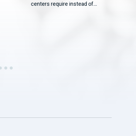
WASH
centers require instead of...
— Co
19) 
Agric