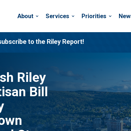
About
Services
Priorities
New
subscribe to the Riley Report!
h Riley
isan Bill
y
Down