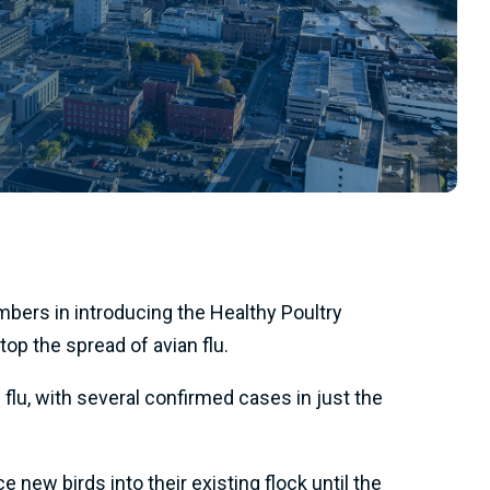
ers in introducing the Healthy Poultry
op the spread of avian flu.
lu, with several confirmed cases in just the
 new birds into their existing flock until the