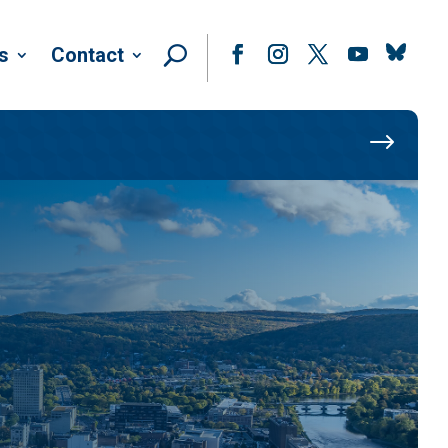
Follow
s
Contact
Facebook
Instagram
Twitter
YouTube
$