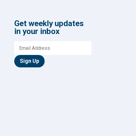
Get weekly updates
in your inbox
Sign Up