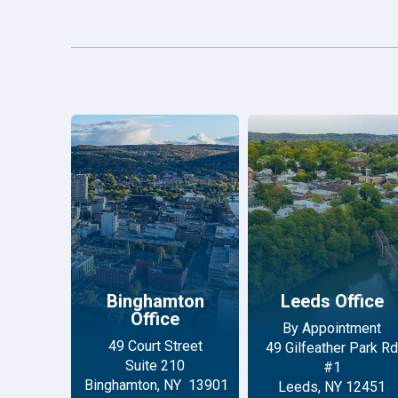
Binghamton
Leeds Office
Office
By Appointment
49 Court Street
49 Gilfeather Park Rd
Suite 210
#1
Binghamton, NY 13901
Leeds, NY 12451