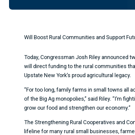
Will Boost Rural Communities and Support Fu
Today, Congressman Josh Riley announced two ne
will direct funding to the rural communities t
Upstate New York’s proud agricultural legacy.
“For too long, family farms in small towns all
of the Big Ag monopolies,” said Riley. “I’m fig
grow our food and strengthen our economy.”
The Strengthening Rural Cooperatives and Com
lifeline for many rural small businesses, farm