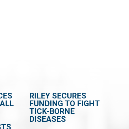
CES
RILEY SECURES
RI
WALL
FUNDING TO FIGHT
BI
TICK-BORNE
CE
DISEASES
FR
STS
EN