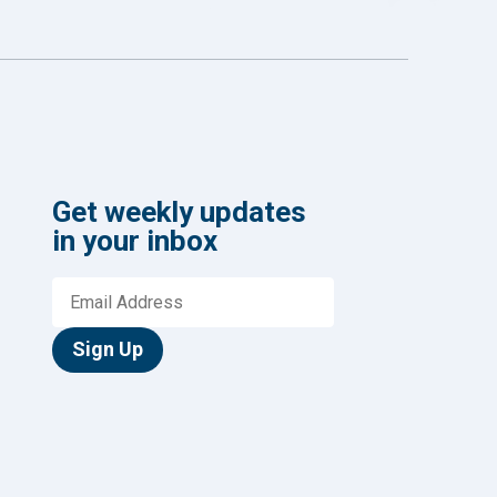
Get weekly updates
in your inbox
Sign Up