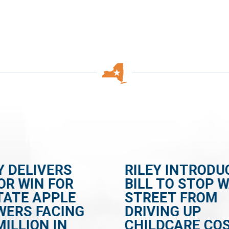
Y DELIVERS
RILEY INTRODU
OR WIN FOR
BILL TO STOP 
TATE APPLE
STREET FROM
WERS FACING
DRIVING UP
MILLION IN
CHILDCARE CO