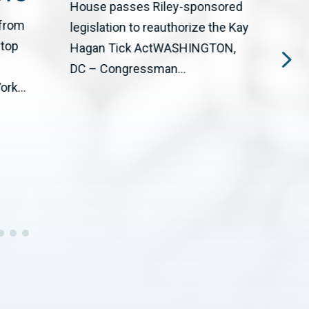
House passes Riley-sponsored
 from
The 
legislation to reauthorize the Kay
stop
Big T
Hagan Tick ActWASHINGTON,
upgr
DC – Congressman...
rk...
cente