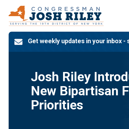
Skip
to
content
Get weekly updates in your inbox - 

Josh Riley Intro
New Bipartisan F
Priorities