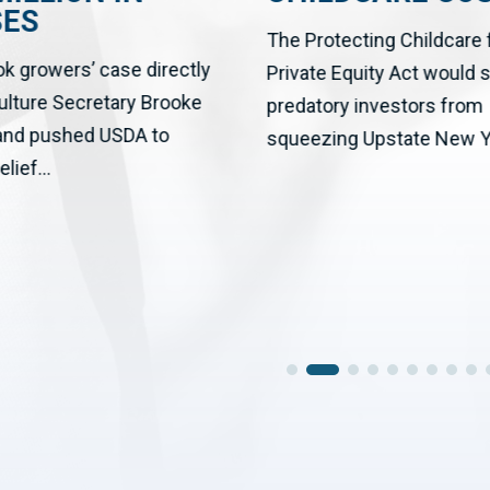
SES
The Protecting Childcare
ok growers’ case directly
Private Equity Act would 
culture Secretary Brooke
predatory investors from
 and pushed USDA to
squeezing Upstate New Yo
elief...