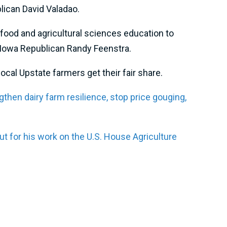
blican David Valadao.
 food and agricultural sciences education to
th Iowa Republican Randy Feenstra.
cal Upstate farmers get their fair share.
gthen dairy farm resilience, stop price gouging,
 for his work on the U.S. House Agriculture