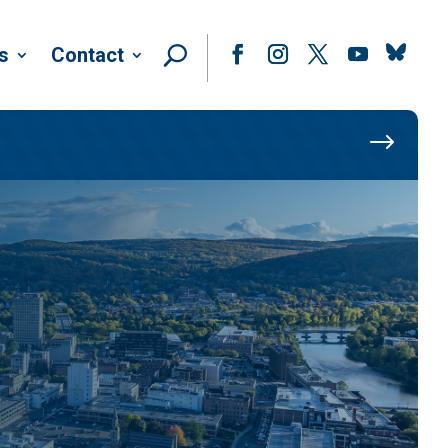
Follow
s
Contact
Facebook
Instagram
Twitter
YouTube
$