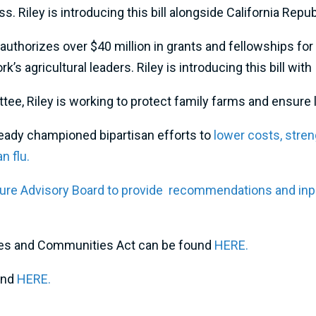
ss. Riley is introducing this bill alongside California Repu
eauthorizes over $40 million in grants and fellowships for
’s agricultural leaders. Riley is introducing this bill wi
, Riley is working to protect family farms and ensure lo
already championed bipartisan efforts to
lower costs, stren
n flu.
ure Advisory Board to provide recommendations and input
tives and Communities Act can be found
HERE.
und
HERE.