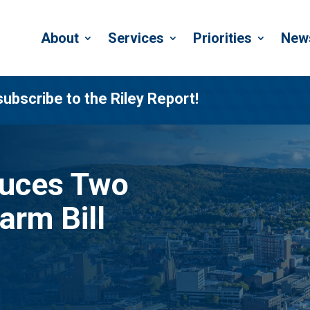
About
Services
Priorities
New
subscribe to the Riley Report!
duces Two
arm Bill