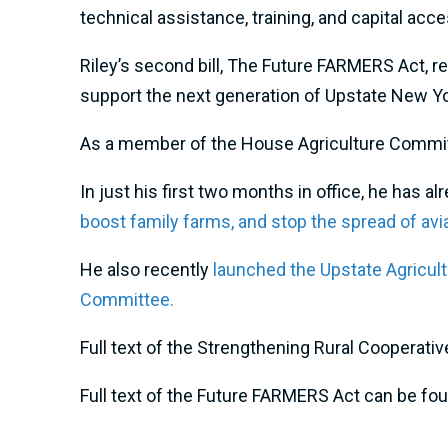
technical assistance, training, and capital acce
Riley’s second bill, The Future FARMERS Act, r
support the next generation of Upstate New York
As a member of the House Agriculture Committee
In just his first two months in office, he has 
boost family farms,
and stop the spread of avia
He also recently
launched the Upstate Agricult
Committee.
Full text of the Strengthening Rural Coopera
Full text of the Future FARMERS Act can be fo