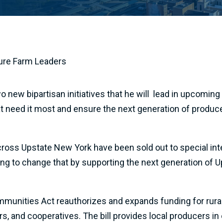
ture Farm Leaders
w bipartisan initiatives that he will lead in upcoming n
hat need it most and ensure the next generation of produ
 across Upstate New York have been sold out to special in
hting to change that by supporting the next generation of 
munities Act reauthorizes and expands funding for rural
ers, and cooperatives. The bill provides local producers