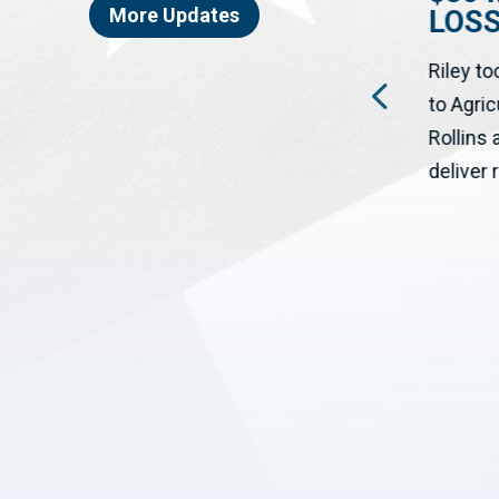
More Updates
LOS
WASHINGTON, DC – The House
ON
Riley to
has passed a bipartisan bill
to Agri
cosponsored by Congressman
Rollins
Josh Riley (NY-19) to help rural...
deliver r