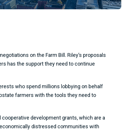
egotiations on the Farm Bill. Riley’s proposals
cers has the support they need to continue
terests who spend millions lobbying on behalf
Upstate farmers with the tools they need to
 cooperative development grants, which are a
 in economically distressed communities with