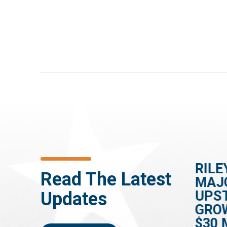
HOUSE PASSES
RILE
Read The Latest
ES
RILEY-BACKED BILL
MAJ
TO SPEED UP
UPS
Updates
DEMENTIA
GRO
DIAGNOSES
$30 