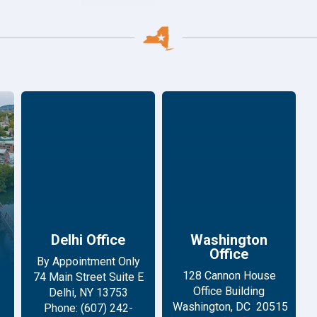
Delhi Office
Washington
Office
By Appointment Only
128 Cannon House
74 Main Street Suite E
Office Building
Delhi, NY 13753
Washington, DC 20515
Phone: (607) 242-