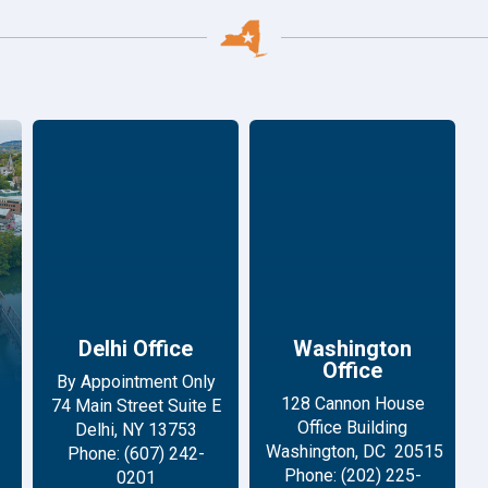
Delhi Office
Washington
Office
By Appointment Only
128 Cannon House
74 Main Street Suite E
Office Building
Delhi, NY 13753
Washington, DC 20515
Phone: (607) 242-
Phone: (202) 225-
0201