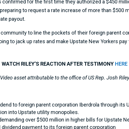
confirmed for the first time they authorized a $450 millio
 preparing to request a rate increase of more than $500 m
rate payout.
 community to line the pockets of their foreign parent c
oing to jack up rates and make Upstate New Yorkers pay fo
WATCH RILEY’S REACTION AFTER TESTIMONY
HERE
Video asset attributable to the office of US Rep. Josh Rile
end to foreign parent corporation Iberdrola through its
ion into Upstate utility monopolies.
 demanding over $500 million in higher bills for Upstate 
ividend payment to its foreign parent corporation