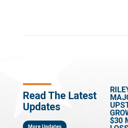
HOUSE PASSES
RILE
Read The Latest
ES
RILEY-BACKED BILL
MAJ
TO SPEED UP
UPS
Updates
DEMENTIA
GRO
DIAGNOSES
$30 
More Updates