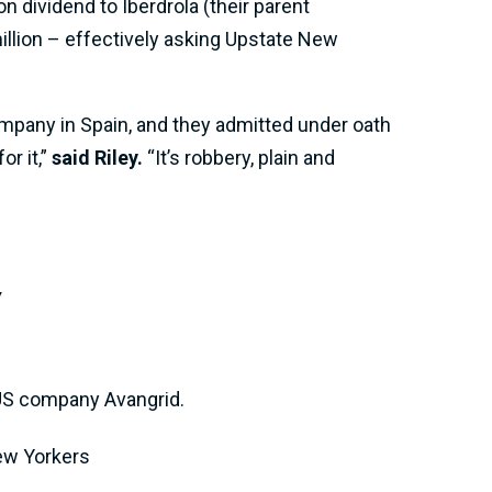
n dividend to Iberdrola (their parent
illion – effectively asking Upstate New
ompany in Spain, and they admitted under oath
r it,”
said Riley.
“It’s robbery, plain and
y
 US company Avangrid.
New Yorkers