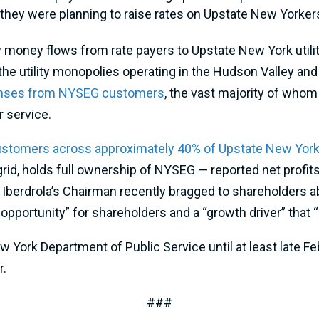
they were planning to raise rates on Upstate New Yorke
 money flows from rate payers to Upstate New York utilit
 the utility monopolies operating in the Hudson Valley and 
onses from NYSEG customers
, the vast majority of whom r
r service.
customers across approximately 40% of Upstate New Yor
grid, holds full ownership of NYSEG — reported net profit
 Iberdrola’s Chairman recently bragged to shareholders ab
portunity” for shareholders and a “growth driver” that “im
ork Department of Public Service until at least late Febr
r.
###