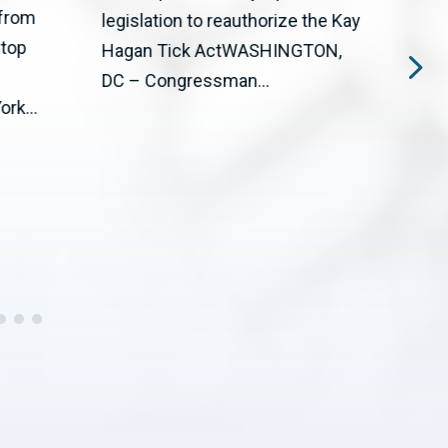
 from
The 
legislation to reauthorize the Kay
stop
Big T
Hagan Tick ActWASHINGTON,
upgr
DC – Congressman...
rk...
cente