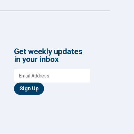
Get weekly updates
in your inbox
Sign Up