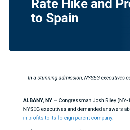
Rate Hike and Pr
to Spain
In a stunning admission, NYSEG executives co
ALBANY, NY
— Congressman Josh Riley (NY-19
NYSEG executives and demanded answers about
in profits to its foreign parent company
.