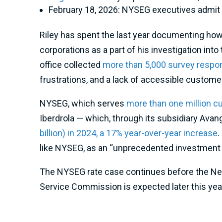
February 18, 2026: NYSEG executives admit 
Riley has spent the last year documenting how
corporations as a part of his investigation into
office collected
more than 5,000 survey resp
frustrations, and a lack of accessible custome
NYSEG, which serves
more than one million 
Iberdrola — which, through its subsidiary Avan
billion) in 2024, a 17% year-over-year increase
.
like NYSEG, as an “unprecedented investment op
The NYSEG rate case continues before the New Y
Service Commission is expected later this yea