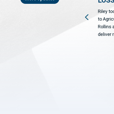
LOS
WASHINGTON, DC – The House
ON
Riley to
has passed a bipartisan bill
to Agri
cosponsored by Congressman
Rollins
Josh Riley (NY-19) to help rural...
deliver r