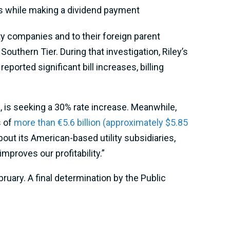
rs while making a dividend payment
y companies and to their foreign parent
Southern Tier. During that investigation, Riley’s
eported significant bill increases, billing
k
, is seeking a 30% rate increase. Meanwhile,
s of
more than €5.6 billion (approximately $5.85
out its American-based utility subsidiaries,
proves our profitability.”
uary. A final determination by the Public