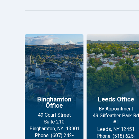
Binghamton
Leeds Office
Office
By Appointment
49 Court Street
49 Gilfeather Park Rd
Suite 210
#1
Binghamton, NY 13901
Leeds, NY 12451
Phone: (607) 242-
Phone: (518) 625-