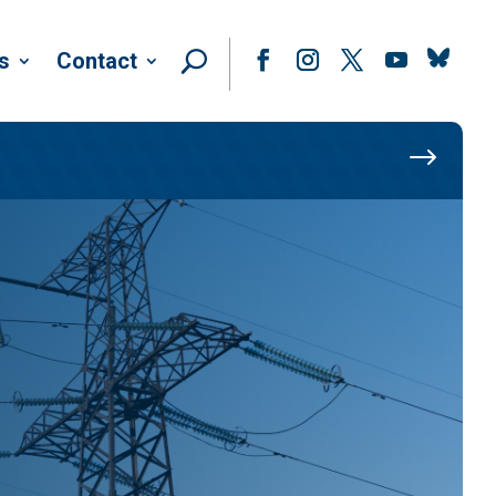
Follow
s
Contact
Facebook
Instagram
Twitter
YouTube
$