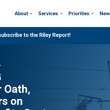
About
Services
Priorities
New
subscribe to the Riley Report!
-
G
 Oath,
s on