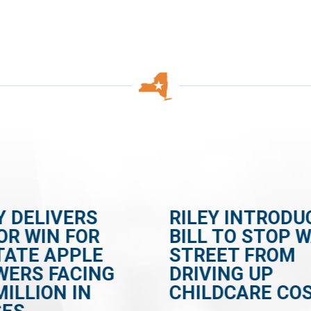
Y DELIVERS
RILEY INTRODU
OR WIN FOR
BILL TO STOP 
TATE APPLE
STREET FROM
WERS FACING
DRIVING UP
MILLION IN
CHILDCARE CO