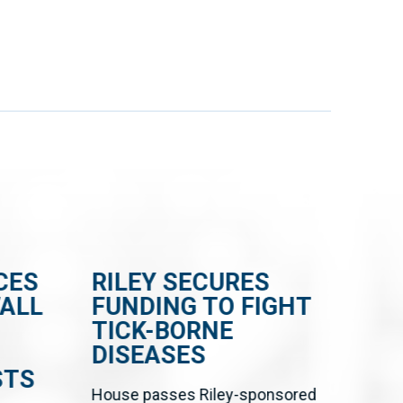
CES
RILEY SECURES
RI
WALL
FUNDING TO FIGHT
BI
TICK-BORNE
CE
DISEASES
FR
STS
EN
House passes Riley-sponsored