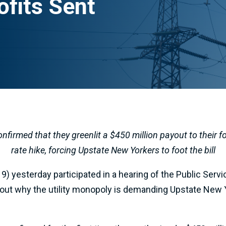
ofits Sent
nfirmed that they greenlit a $450 million payout to their 
rate hike, forcing Upstate New Yorkers to foot the bill
) yesterday participated in a hearing of the Public Se
 why the utility monopoly is demanding Upstate New Yo