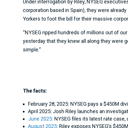
Under interrogation by Riley, NYSEG executives 
corporation based in Spain), they were already
Yorkers to foot the bill for their massive corpo
“NYSEG ripped hundreds of millions out of our
yesterday that they knew all along they were g
simple.”
The facts:
February 28, 2025: NYSEG pays a $450M divid
April 2025: Josh Riley launches an investigat
June 2025:
NYSEG files its latest rate case,
August 2025:
Riley exposes NYSEG’s $450M d