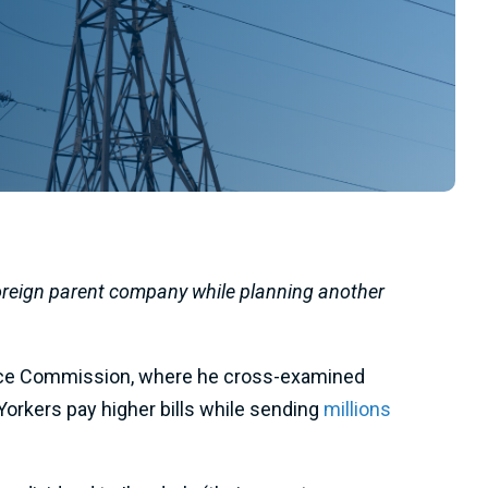
foreign parent company while planning another
rvice Commission, where he cross-examined
rkers pay higher bills while sending
millions