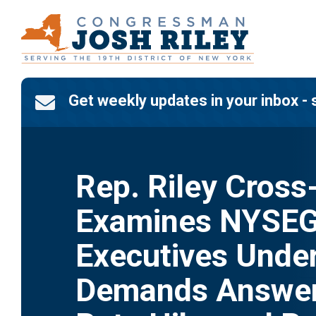
Skip
to
content
Get weekly updates in your inbox - 

Rep. Riley Cross
Examines NYSE
Executives Under
Demands Answer