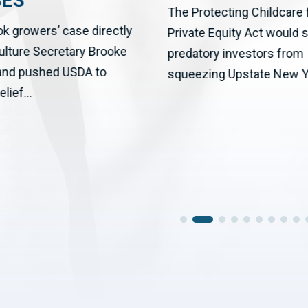
SES
The Protecting Childcare
ok growers’ case directly
Private Equity Act would 
culture Secretary Brooke
predatory investors from
 and pushed USDA to
squeezing Upstate New Yo
elief...