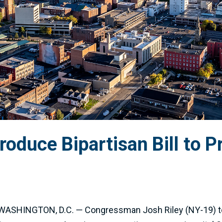
roduce Bipartisan Bill to P
h.” WASHINGTON, D.C. — Congressman Josh Riley (NY-19) t