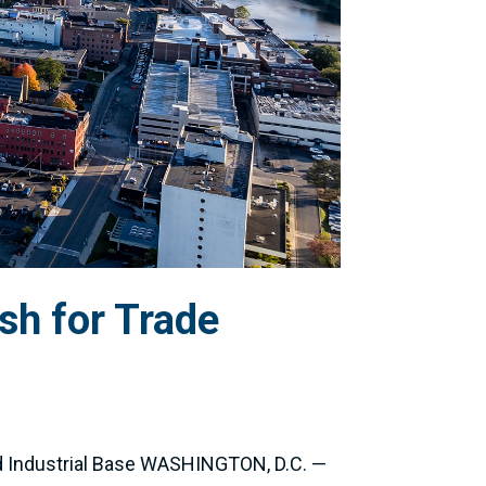
sh for Trade
d Industrial Base WASHINGTON, D.C. —