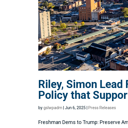
Riley, Simon Lead
Policy that Suppo
by
gslwpadm
|
Jun 6, 2025
|
Press Releases
Freshman Dems to Trump: Preserve Ame