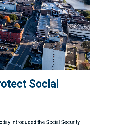
rotect Social
oday introduced the Social Security