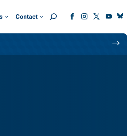
Follow
s
Contact
Facebook
Instagram
Twitter
YouTube
$