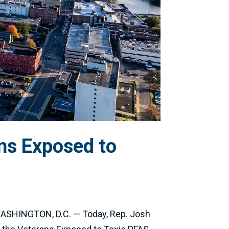
ns Exposed to
 WASHINGTON, D.C. — Today, Rep. Josh