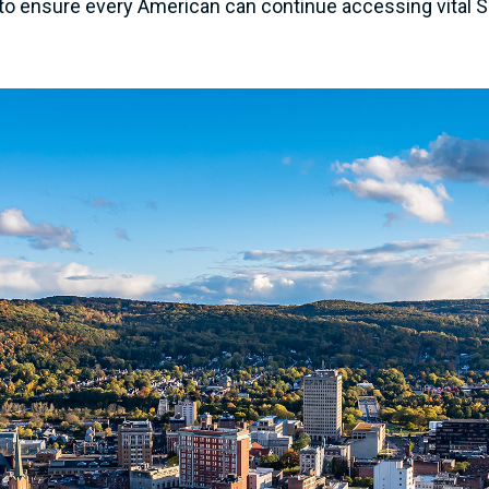
l to ensure every American can continue accessing vital So