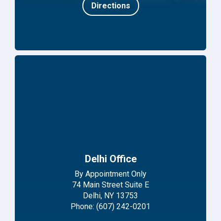
Directions
Delhi Office
By Appointment Only
74 Main Street Suite E
Delhi, NY 13753
Phone: (607) 242-0201