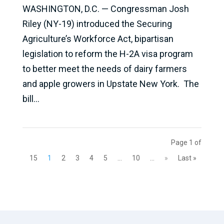
WASHINGTON, D.C. — Congressman Josh
Riley (NY-19) introduced the Securing
Agriculture’s Workforce Act, bipartisan
legislation to reform the H-2A visa program
to better meet the needs of dairy farmers
and apple growers in Upstate New York. The
bill...
Page 1 of
15
1
2
3
4
5
...
10
...
»
Last »