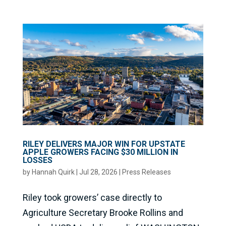
RILEY DELIVERS MAJOR WIN FOR UPSTATE
APPLE GROWERS FACING $30 MILLION IN
LOSSES
by
Hannah Quirk
|
Jul 28, 2026
|
Press Releases
Riley took growers’ case directly to
Agriculture Secretary Brooke Rollins and