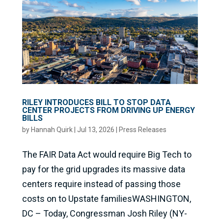
RILEY INTRODUCES BILL TO STOP DATA
CENTER PROJECTS FROM DRIVING UP ENERGY
BILLS
by
Hannah Quirk
|
Jul 13, 2026
|
Press Releases
The FAIR Data Act would require Big Tech to
pay for the grid upgrades its massive data
centers require instead of passing those
costs on to Upstate familiesWASHINGTON,
DC – Today, Congressman Josh Riley (NY-