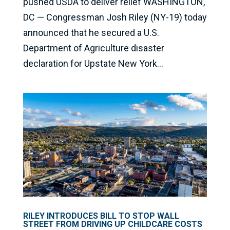
pushed USDA to deliver relief WASHINGTON,
DC — Congressman Josh Riley (NY-19) today
announced that he secured a U.S.
Department of Agriculture disaster
declaration for Upstate New York...
RILEY INTRODUCES BILL TO STOP WALL
STREET FROM DRIVING UP CHILDCARE COSTS