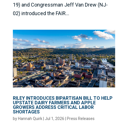
19) and Congressman Jeff Van Drew (NJ-
02) introduced the FAIR...
RILEY INTRODUCES BIPARTISAN BILL TO HELP
UPSTATE DAIRY FARMERS AND APPLE
GROWERS ADDRESS CRITICAL LABOR
SHORTAGES
by
Hannah Quirk
|
Jul 1, 2026
|
Press Releases