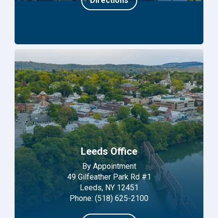
Directions
Leeds Office
By Appointment
49 Gilfeather Park Rd #1
Leeds, NY 12451
Phone: (518) 625-2100