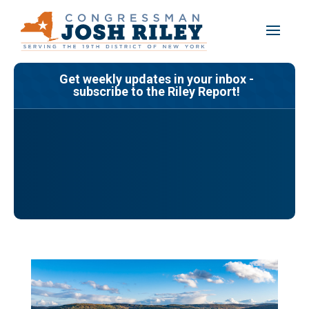
Skip
to
content
Get weekly updates in your inbox -
subscribe to the Riley Report!