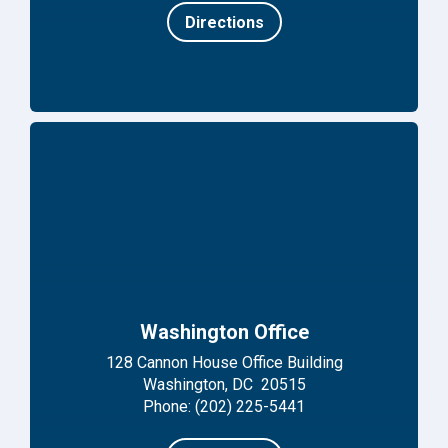
Directions
Washington Office
128 Cannon House Office Building
Washington, DC 20515
Phone: (202) 225-5441