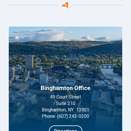
Binghamton Office
49 Court Street
Suite 210
Binghamton, NY 13901
Phone: (607) 242-0200