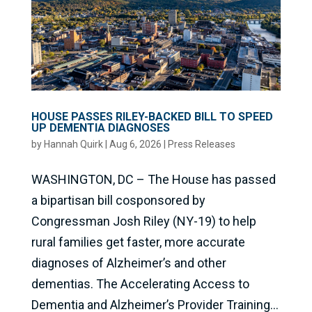
HOUSE PASSES RILEY-BACKED BILL TO SPEED
UP DEMENTIA DIAGNOSES
by
Hannah Quirk
|
Aug 6, 2026
|
Press Releases
WASHINGTON, DC – The House has passed
a bipartisan bill cosponsored by
Congressman Josh Riley (NY-19) to help
rural families get faster, more accurate
diagnoses of Alzheimer’s and other
dementias. The Accelerating Access to
Dementia and Alzheimer’s Provider Training...