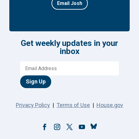
Email Josh
Get weekly updates in your
inbox
Sign Up
Privacy Policy
|
Terms of Use
|
House.gov
Follow
Facebook
Instagram
Twitter
YouTube