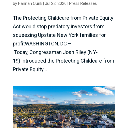
by
Hannah Quirk
|
Jul 22, 2026
|
Press Releases
The Protecting Childcare from Private Equity
Act would stop predatory investors from
squeezing Upstate New York families for
profitWASHINGTON, DC –
Today, Congressman Josh Riley (NY-
19) introduced the Protecting Childcare from
Private Equity...