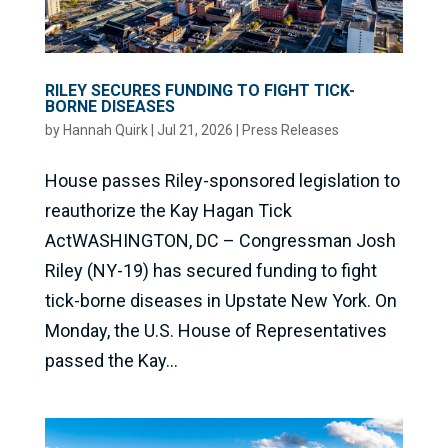
RILEY SECURES FUNDING TO FIGHT TICK-
BORNE DISEASES
by
Hannah Quirk
|
Jul 21, 2026
|
Press Releases
House passes Riley-sponsored legislation to
reauthorize the Kay Hagan Tick
ActWASHINGTON, DC – Congressman Josh
Riley (NY-19) has secured funding to fight
tick-borne diseases in Upstate New York. On
Monday, the U.S. House of Representatives
passed the Kay...