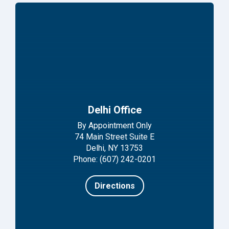
Delhi Office
By Appointment Only
74 Main Street Suite E
Delhi, NY 13753
Phone: (607) 242-0201
Directions