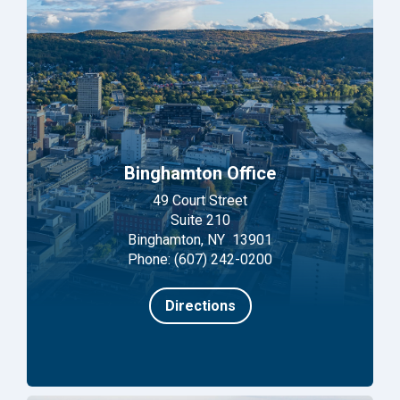
Binghamton Office
49 Court Street
Suite 210
Binghamton, NY 13901
Phone: (607) 242-0200
Directions