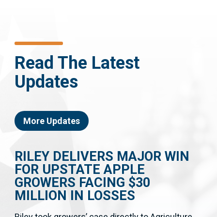
Read The Latest
Updates
More Updates
RILEY DELIVERS MAJOR WIN
FOR UPSTATE APPLE
GROWERS FACING $30
MILLION IN LOSSES
Riley took growers’ case directly to Agriculture