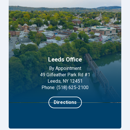
Leeds Office
By Appointment
49 Gilfeather Park Rd #1
Leeds, NY 12451
Phone: (518) 625-2100
Directions