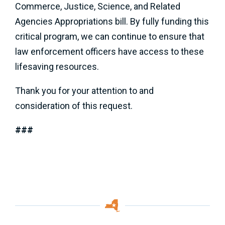
Commerce, Justice, Science, and Related
Agencies Appropriations bill. By fully funding this
critical program, we can continue to ensure that
law enforcement officers have access to these
lifesaving resources.
Thank you for your attention to and
consideration of this request.
###