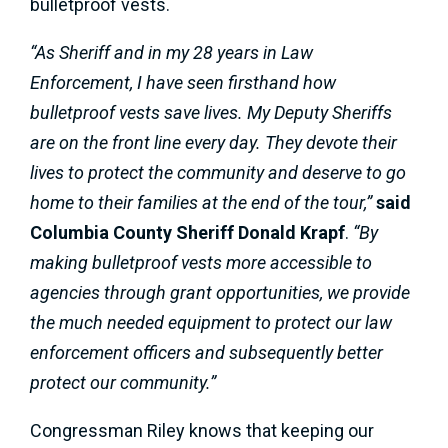
bulletproof vests.
“As Sheriff and in my 28 years in Law
Enforcement, I have seen firsthand how
bulletproof vests save lives. My Deputy Sheriffs
are on the front line every day. They devote their
lives to protect the community and deserve to go
home to their families at the end of the tour,”
said
Columbia County Sheriff Donald Krapf
.
“By
making bulletproof vests more accessible to
agencies through grant opportunities, we provide
the much needed equipment to protect our law
enforcement officers and subsequently better
protect our community.”
Congressman Riley knows that keeping our