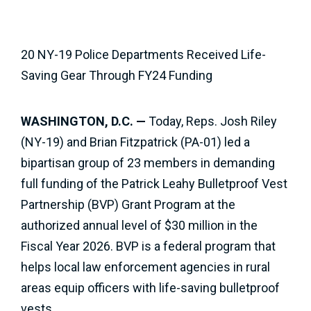
20 NY-19 Police Departments Received Life-
Saving Gear Through FY24 Funding
WASHINGTON, D.C. —
Today, Reps. Josh Riley
(NY-19) and Brian Fitzpatrick (PA-01) led a
bipartisan group of 23 members in demanding
full funding of the Patrick Leahy Bulletproof Vest
Partnership (BVP) Grant Program at the
authorized annual level of $30 million in the
Fiscal Year 2026. BVP is a federal program that
helps local law enforcement agencies in rural
areas equip officers with life-saving bulletproof
vests.