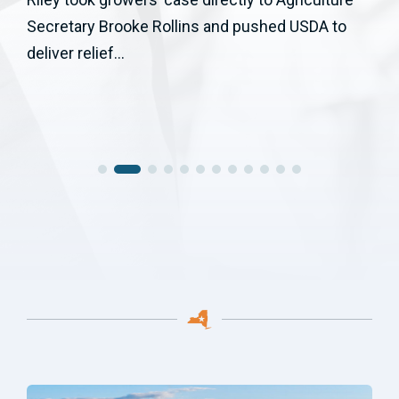
Secretary Brooke Rollins and pushed USDA to
deliver relief...