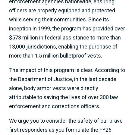
enforcement agencies nationwide, ensuring
officers are properly equipped and protected
while serving their communities. Since its
inception in 1999, the program has provided over
$573 million in federal assistance to more than
13,000 jurisdictions, enabling the purchase of
more than 1.5 million bulletproof vests.
The impact of this program is clear. According to
the Department of Justice, in the last decade
alone, body armor vests were directly
attributable to saving the lives of over 300 law
enforcement and corrections officers.
We urge you to consider the safety of our brave
first responders as you formulate the FY26