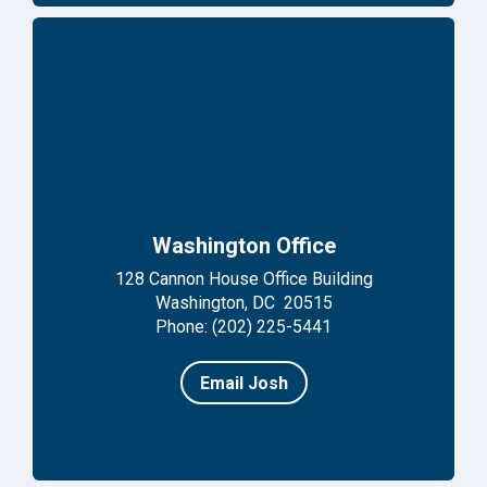
Washington Office
128 Cannon House Office Building
Washington, DC 20515
Phone: (202) 225-5441
Email Josh