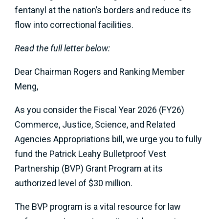
fentanyl at the nation’s borders and reduce its
flow into correctional facilities.
Read the full letter below:
Dear Chairman Rogers and Ranking Member
Meng,
As you consider the Fiscal Year 2026 (FY26)
Commerce, Justice, Science, and Related
Agencies Appropriations bill, we urge you to fully
fund the Patrick Leahy Bulletproof Vest
Partnership (BVP) Grant Program at its
authorized level of $30 million.
The BVP program is a vital resource for law