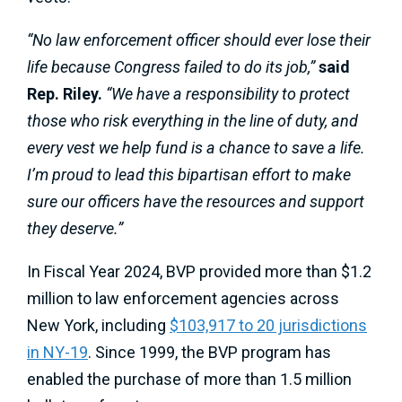
“No law enforcement officer should ever lose their
life because Congress failed to do its job,”
said
Rep. Riley.
“We have a responsibility to protect
those who risk everything in the line of duty, and
every vest we help fund is a chance to save a life.
I’m proud to lead this bipartisan effort to make
sure our officers have the resources and support
they deserve.”
In Fiscal Year 2024, BVP provided more than $1.2
million to law enforcement agencies across
New York, including
$103,917 to 20 jurisdictions
in NY-19
. Since 1999, the BVP program has
enabled the purchase of more than 1.5 million