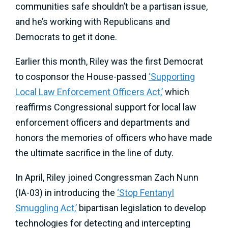
communities safe shouldn’t be a partisan issue,
and he’s working with Republicans and
Democrats to get it done.
Earlier this month, Riley was the first Democrat
to cosponsor the House-passed
‘Supporting
Local Law Enforcement Officers Act,’
which
reaffirms Congressional support for local law
enforcement officers and departments and
honors the memories of officers who have made
the ultimate sacrifice in the line of duty.
In April, Riley joined Congressman Zach Nunn
(IA-03) in introducing the
‘Stop Fentanyl
Smuggling Act,’
bipartisan legislation to develop
technologies for detecting and intercepting