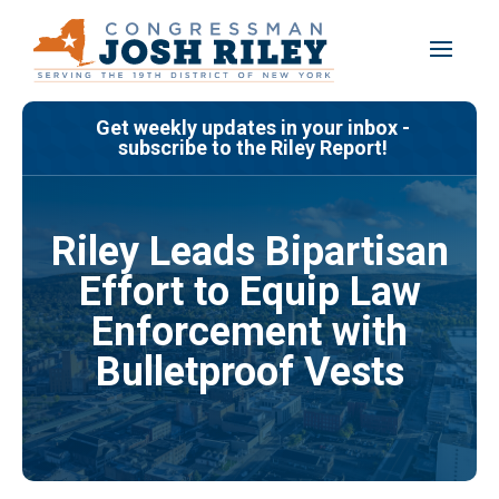
Skip
to
content
Get weekly updates in your inbox -
subscribe to the Riley Report!
Riley Leads Bipartisan
Effort to Equip Law
Enforcement with
Bulletproof Vests