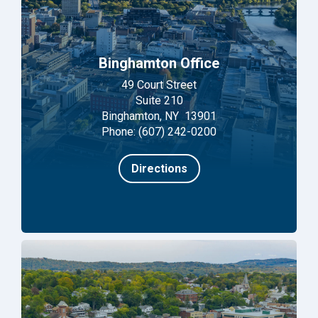
Binghamton Office
49 Court Street
Suite 210
Binghamton, NY 13901
Phone: (607) 242-0200
Directions