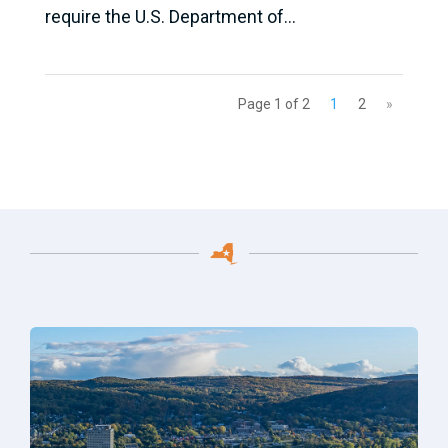
require the U.S. Department of...
Page 1 of 2
1
2
»