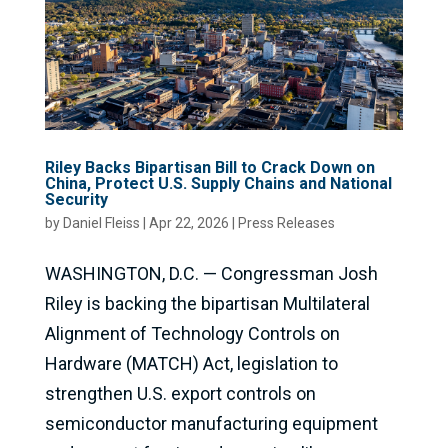
Riley Backs Bipartisan Bill to Crack Down on
China, Protect U.S. Supply Chains and National
Security
by
Daniel Fleiss
|
Apr 22, 2026
|
Press Releases
WASHINGTON, D.C. — Congressman Josh
Riley is backing the bipartisan Multilateral
Alignment of Technology Controls on
Hardware (MATCH) Act, legislation to
strengthen U.S. export controls on
semiconductor manufacturing equipment