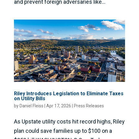
and prevent foreign adversaries like...
Riley Introduces Legislation to Eliminate Taxes
on Utility Bills
by
Daniel Fleiss
|
Apr 17, 2026
|
Press Releases
As Upstate utility costs hit record highs, Riley
plan could save families up to $100 on a