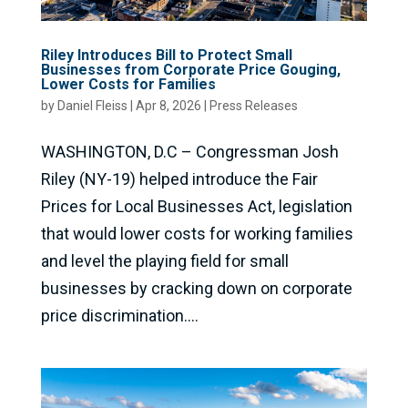
Riley Introduces Bill to Protect Small
Businesses from Corporate Price Gouging,
Lower Costs for Families
by
Daniel Fleiss
|
Apr 8, 2026
|
Press Releases
WASHINGTON, D.C – Congressman Josh
Riley (NY-19) helped introduce the Fair
Prices for Local Businesses Act, legislation
that would lower costs for working families
and level the playing field for small
businesses by cracking down on corporate
price discrimination....