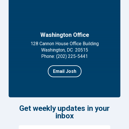
Washington Office
128 Cannon House Office Building
Washington, DC 20515
Phone: (202) 225-5441
Email Josh
Get weekly updates in your
inbox