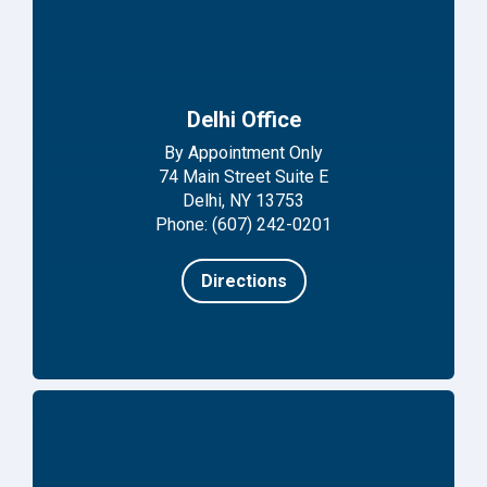
Delhi Office
By Appointment Only
74 Main Street Suite E
Delhi, NY 13753
Phone: (607) 242-0201
Directions