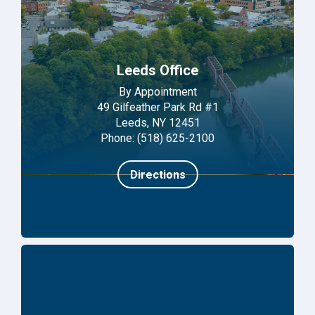
Leeds Office
By Appointment
49 Gilfeather Park Rd #1
Leeds, NY 12451
Phone: (518) 625-2100
Directions