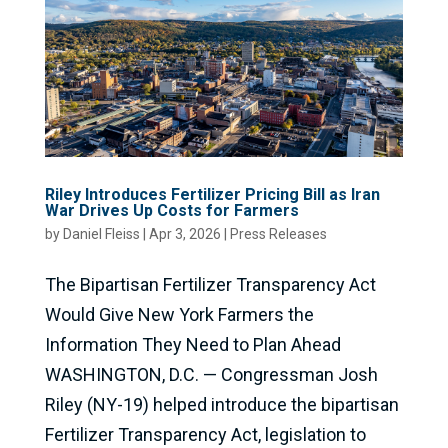
Riley Introduces Fertilizer Pricing Bill as Iran
War Drives Up Costs for Farmers
by
Daniel Fleiss
|
Apr 3, 2026
|
Press Releases
The Bipartisan Fertilizer Transparency Act
Would Give New York Farmers the
Information They Need to Plan Ahead
WASHINGTON, D.C. — Congressman Josh
Riley (NY-19) helped introduce the bipartisan
Fertilizer Transparency Act, legislation to