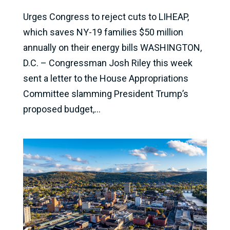
Urges Congress to reject cuts to LIHEAP,
which saves NY-19 families $50 million
annually on their energy bills WASHINGTON,
D.C. – Congressman Josh Riley this week
sent a letter to the House Appropriations
Committee slamming President Trump’s
proposed budget,...