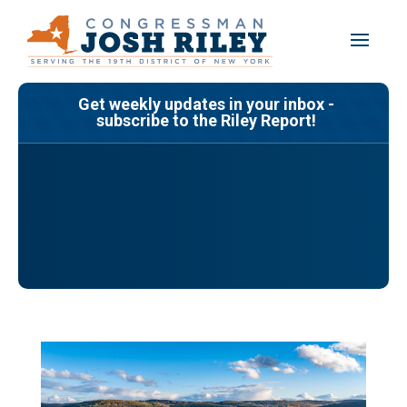
Skip
to
content
Get weekly updates in your inbox -
subscribe to the Riley Report!