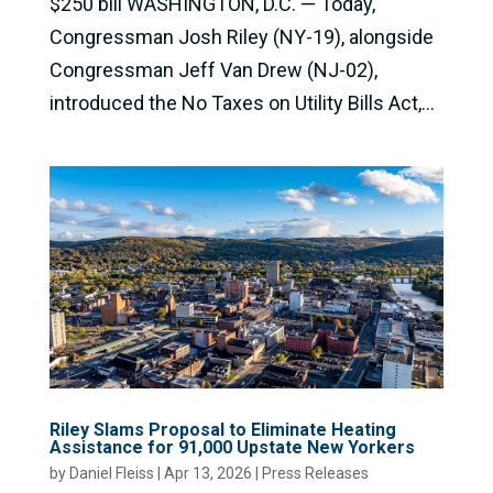
$250 bill WASHINGTON, D.C. — Today,
Congressman Josh Riley (NY-19), alongside
Congressman Jeff Van Drew (NJ-02),
introduced the No Taxes on Utility Bills Act,...
Riley Slams Proposal to Eliminate Heating
Assistance for 91,000 Upstate New Yorkers
by
Daniel Fleiss
|
Apr 13, 2026
|
Press Releases