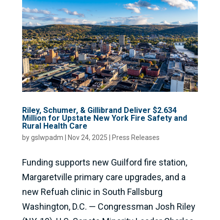
Riley, Schumer, & Gillibrand Deliver $2.634
Million for Upstate New York Fire Safety and
Rural Health Care
by
gslwpadm
|
Nov 24, 2025
|
Press Releases
Funding supports new Guilford fire station,
Margaretville primary care upgrades, and a
new Refuah clinic in South Fallsburg
Washington, D.C. — Congressman Josh Riley