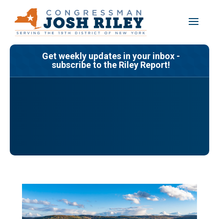
Skip
to
content
Get weekly updates in your inbox -
subscribe to the Riley Report!