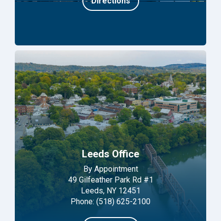
Directions
Leeds Office
By Appointment
49 Gilfeather Park Rd #1
Leeds, NY 12451
Phone: (518) 625-2100