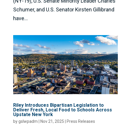
(NY-19), U.S. Senate Minority Leader Charles
Schumer, and U.S. Senator Kirsten Gillibrand
have...
Riley Introduces Bipartisan Legislation to
Deliver Fresh, Local Food to Schools Across
Upstate New York
by
gslwpadm
|
Nov 21, 2025
|
Press Releases