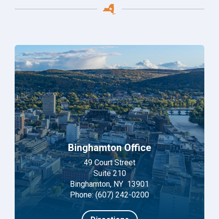
Binghamton Office
49 Court Street
Suite 210
Binghamton, NY 13901
Phone: (607) 242-0200