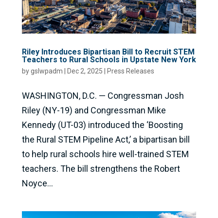
Riley Introduces Bipartisan Bill to Recruit STEM
Teachers to Rural Schools in Upstate New York
by
gslwpadm
|
Dec 2, 2025
|
Press Releases
WASHINGTON, D.C. — Congressman Josh
Riley (NY-19) and Congressman Mike
Kennedy (UT-03) introduced the ‘Boosting
the Rural STEM Pipeline Act,’ a bipartisan bill
to help rural schools hire well-trained STEM
teachers. The bill strengthens the Robert
Noyce...