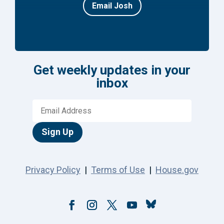
Email Josh
Get weekly updates in your
inbox
Sign Up
Privacy Policy
|
Terms of Use
|
House.gov
Follow
Facebook
Instagram
Twitter
YouTube