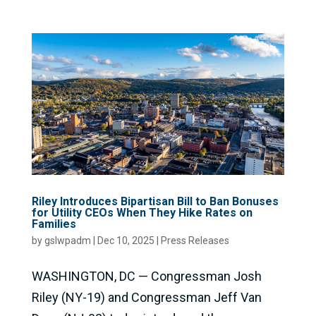
Riley Introduces Bipartisan Bill to Ban Bonuses
for Utility CEOs When They Hike Rates on
Families
by
gslwpadm
|
Dec 10, 2025
|
Press Releases
WASHINGTON, DC — Congressman Josh
Riley (NY-19) and Congressman Jeff Van