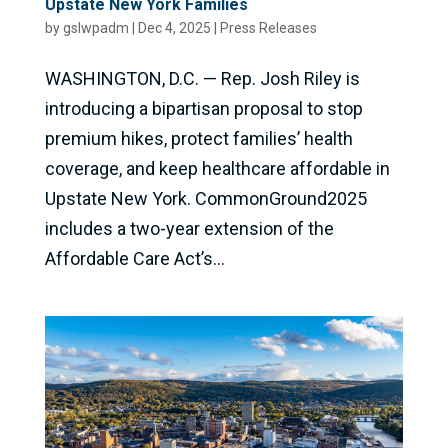
Upstate New York Families
by
gslwpadm
|
Dec 4, 2025
|
Press Releases
WASHINGTON, D.C. — Rep. Josh Riley is
introducing a bipartisan proposal to stop
premium hikes, protect families’ health
coverage, and keep healthcare affordable in
Upstate New York. CommonGround2025
includes a two-year extension of the
Affordable Care Act’s...