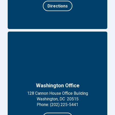
Directions
Washington Office
128 Cannon House Office Building
Washington, DC 20515
Phone: (202) 225-5441