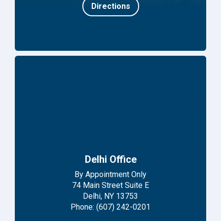
Directions
Delhi Office
By Appointment Only
74 Main Street Suite E
Delhi, NY 13753
Phone: (607) 242-0201