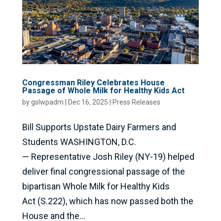
Congressman Riley Celebrates House
Passage of Whole Milk for Healthy Kids Act
by
gslwpadm
|
Dec 16, 2025
|
Press Releases
Bill Supports Upstate Dairy Farmers and
Students WASHINGTON, D.C.
— Representative Josh Riley (NY-19) helped
deliver final congressional passage of the
bipartisan Whole Milk for Healthy Kids
Act (S.222), which has now passed both the
House and the...