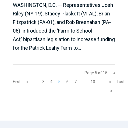
WASHINGTON, D.C. — Representatives Josh
Riley (NY-19), Stacey Plaskett (VI-AL), Brian
Fitzpatrick (PA-01), and Rob Bresnahan (PA-
08) introduced the ‘Farm to School
Act,’ bipartisan legislation to increase funding
for the Patrick Leahy Farm to...
Page 5 of 15
«
First
«
...
3
4
5
6
7
...
10
...
»
Last
»