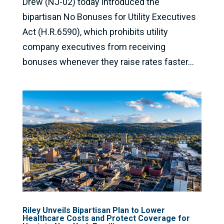
Drew (NJ-02) today introduced the
bipartisan No Bonuses for Utility Executives
Act (H.R.6590), which prohibits utility
company executives from receiving
bonuses whenever they raise rates faster...
Riley Unveils Bipartisan Plan to Lower
Healthcare Costs and Protect Coverage for