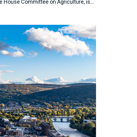
 House Committee on Agriculture, is...