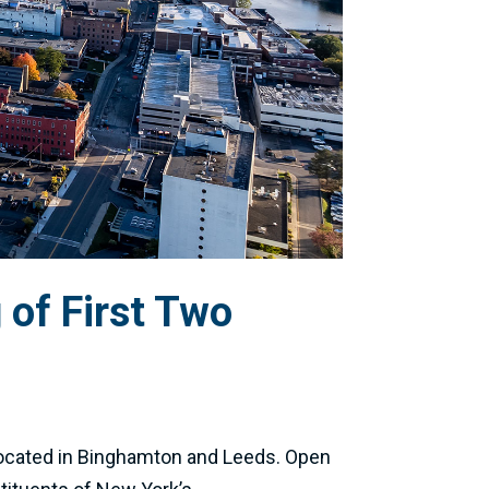
of First Two
 located in Binghamton and Leeds. Open