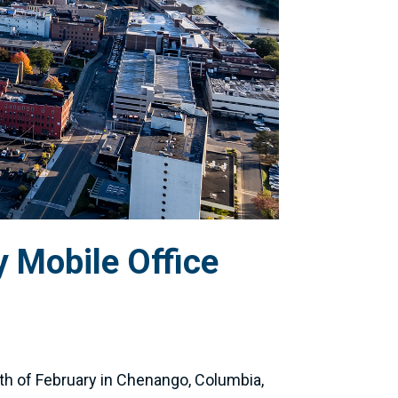
 Mobile Office
th of February in Chenango, Columbia,