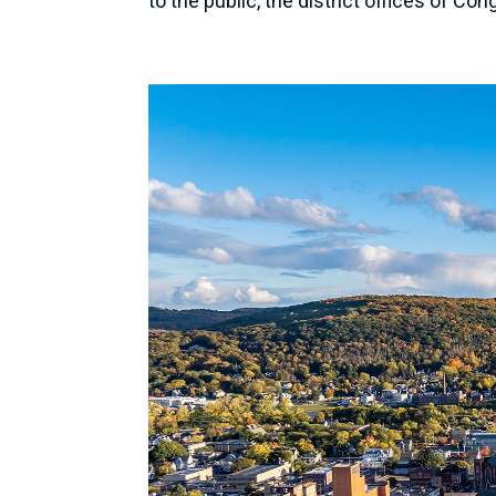
to the public, the district offices of Co