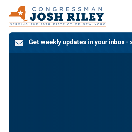
Skip
to
content
Get weekly updates in your inbox - 
