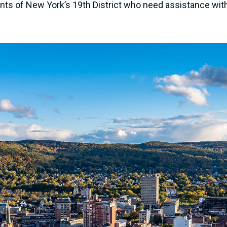
s of New York’s 19th District who need assistance with a