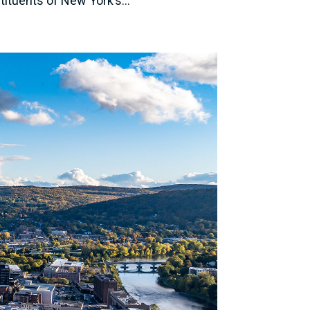
tituents of New York’s...