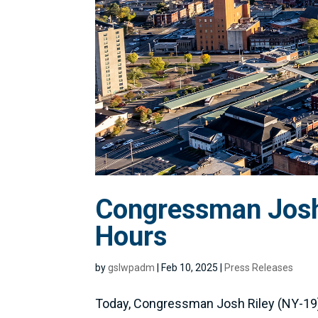
Congressman Josh 
Hours
by
gslwpadm
|
Feb 10, 2025
|
Press Releases
Today, Congressman Josh Riley (NY-19) 