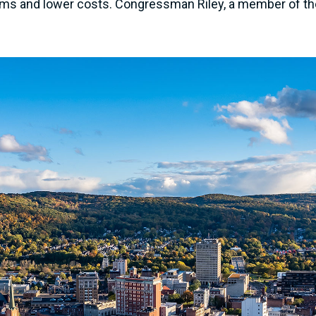
rms and lower costs. Congressman Riley, a member of the