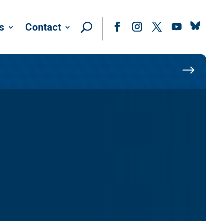
Follow
s
Contact
Facebook
Instagram
Twitter
YouTube
$