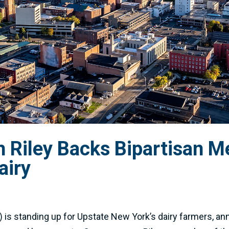
Riley Backs Bipartisan M
airy
is standing up for Upstate New York’s dairy farmers, ann