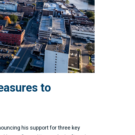
easures to
ouncing his support for three key