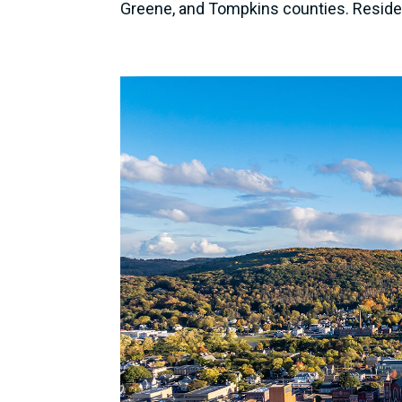
Greene, and Tompkins counties. Resident