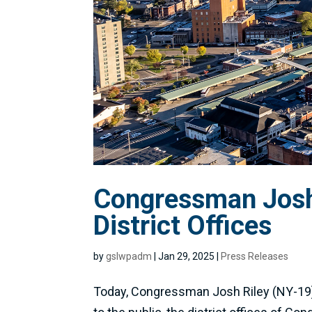
Congressman Josh 
District Offices
by
gslwpadm
|
Jan 29, 2025
|
Press Releases
Today, Congressman Josh Riley (NY-19) 