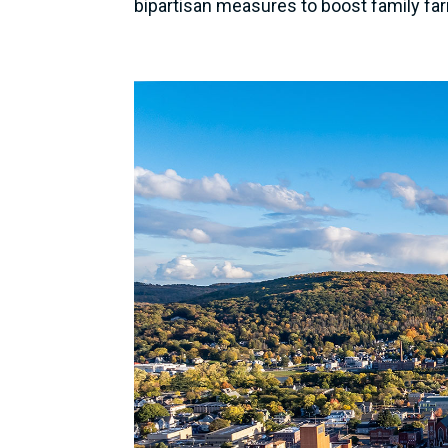
bipartisan measures to boost family fa