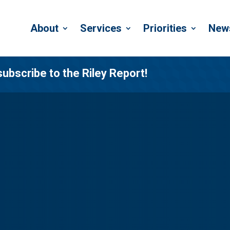
About
Services
Priorities
New
subscribe to the Riley Report!