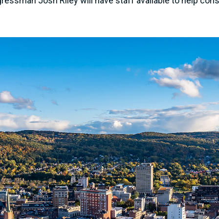
ngressman Josh Riley will have staff available to help cons