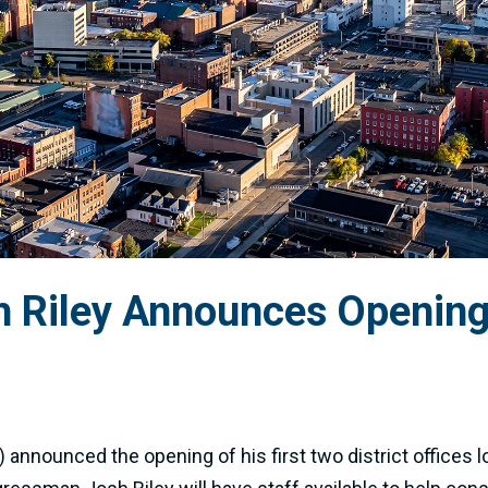
Riley Announces Opening 
announced the opening of his first two district offices