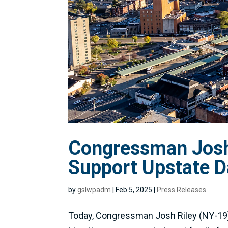
Congressman Josh 
Support Upstate D
by
gslwpadm
|
Feb 5, 2025
|
Press Releases
Today, Congressman Josh Riley (NY-19) 