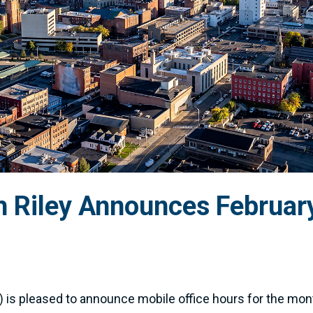
Riley Announces February
is pleased to announce mobile office hours for the mon