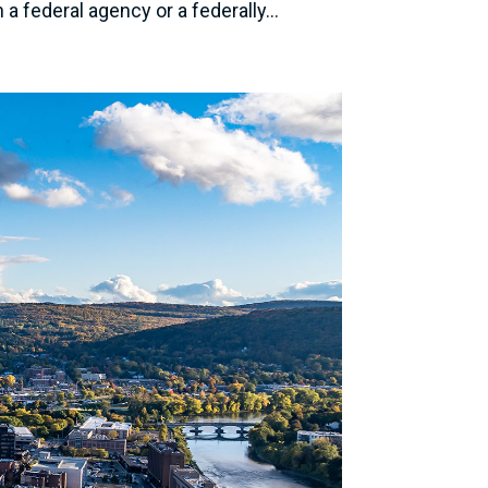
 federal agency or a federally...